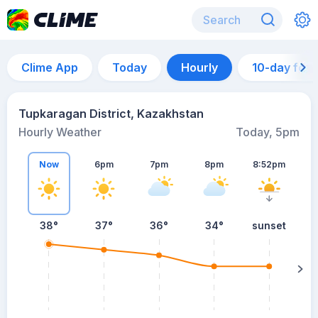
Clime App
Today
Hourly
10-day for
Tupkaragan District, Kazakhstan
Hourly Weather
Today, 5pm
Now
6pm
7pm
8pm
8:52pm
38°
37°
36°
34°
sunset