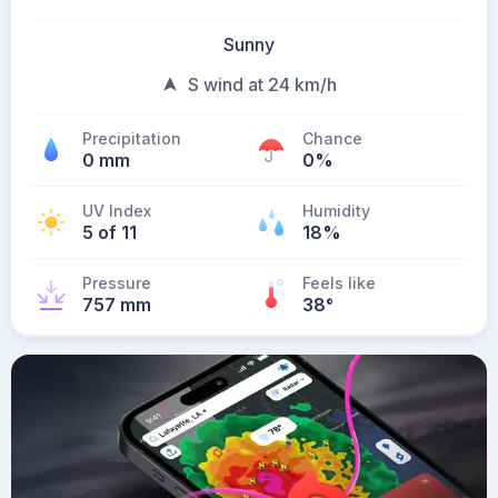
Sunny
S wind at 24 km/h
Precipitation
Chance
0 mm
0%
UV Index
Humidity
5 of 11
18%
Pressure
Feels like
757 mm
38
°