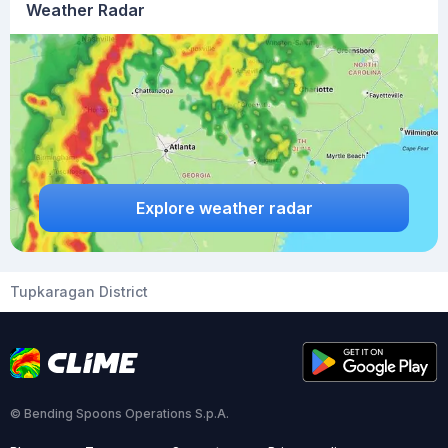
Weather Radar
Explore weather radar
Tupkaragan District
© Bending Spoons Operations S.p.A.