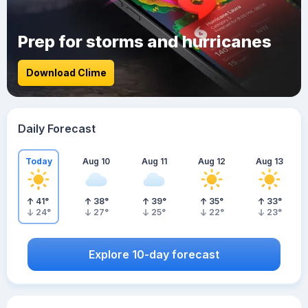
Prep for storms and hurricanes
Download Clime
Daily Forecast
Today
Aug 10
Aug 11
Aug 12
Aug 13
41
°
38
°
39
°
35
°
33
°
24
°
27
°
25
°
22
°
23
°
Explore 10-day forecast