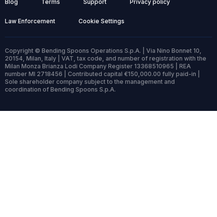
Blog
Terms
Support
Privacy policy
Law Enforcement
Cookie Settings
Copyright © Bending Spoons Operations S.p.A. | Via Nino Bonnet 10,
20154, Milan, Italy | VAT, tax code, and number of registration with the
Milan Monza Brianza Lodi Company Register 13368510965 | REA
number MI 2718456 | Contributed capital €150,000.00 fully paid-in |
Sole shareholder company subject to the management and
coordination of Bending Spoons S.p.A.