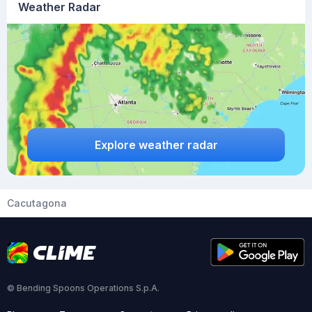
Weather Radar
Explore weather radar
Cacutagona
© Bending Spoons Operations S.p.A.