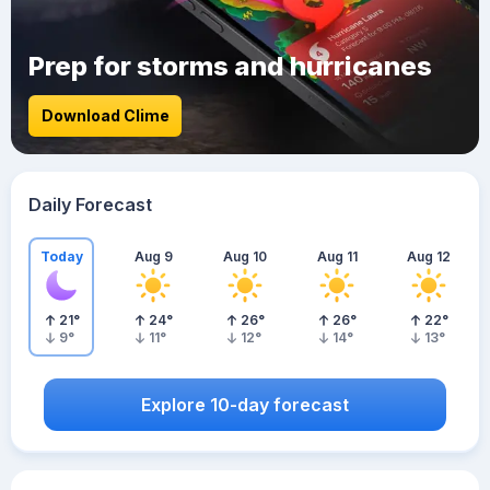
Prep for storms and hurricanes
Download Clime
Daily Forecast
Today
Aug 9
Aug 10
Aug 11
Aug 12
21
°
24
°
26
°
26
°
22
°
9
°
11
°
12
°
14
°
13
°
Explore 10-day forecast