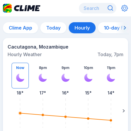
Clime App
Today
Hourly
10-day for
Cacutagona, Mozambique
Hourly Weather
Today, 7pm
Now
8pm
9pm
10pm
11pm
18°
17°
16°
15°
14°