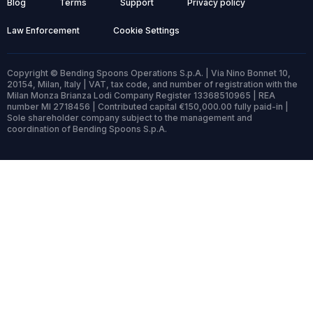
Blog
Terms
Support
Privacy policy
Law Enforcement
Cookie Settings
Copyright © Bending Spoons Operations S.p.A. | Via Nino Bonnet 10,
20154, Milan, Italy | VAT, tax code, and number of registration with the
Milan Monza Brianza Lodi Company Register 13368510965 | REA
number MI 2718456 | Contributed capital €150,000.00 fully paid-in |
Sole shareholder company subject to the management and
coordination of Bending Spoons S.p.A.