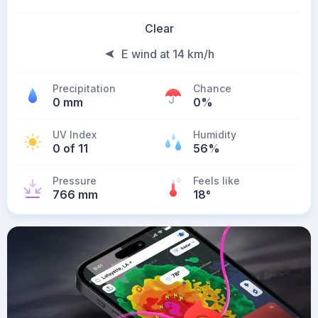
Clear
E wind at 14 km/h
Precipitation
Chance
0 mm
0%
UV Index
Humidity
0 of 11
56%
Pressure
Feels like
766 mm
18
°