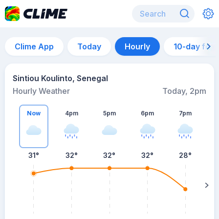
Clime App
Today
Hourly
10-day for
Sintiou Koulinto, Senegal
Hourly Weather
Today, 2pm
Now
4pm
5pm
6pm
7pm
7
31°
32°
32°
32°
28°
s