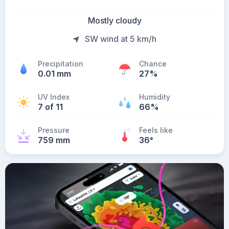
Mostly cloudy
SW wind at 5 km/h
Precipitation
Chance
0.01 mm
27%
UV Index
Humidity
7 of 11
66%
Pressure
Feels like
759 mm
36
°