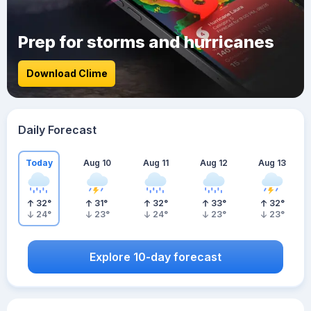
Prep for storms and hurricanes
Download Clime
Daily Forecast
Today
Aug 10
Aug 11
Aug 12
Aug 13
32
°
31
°
32
°
33
°
32
°
24
°
23
°
24
°
23
°
23
°
Explore 10-day forecast