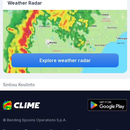
Weather Radar
Explore weather radar
Sintiou Koulinto
© Bending Spoons Operations S.p.A.