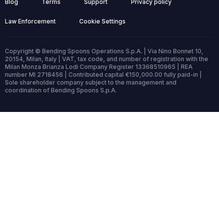
Blog
Terms
Support
Privacy policy
Law Enforcement
Cookie Settings
Copyright © Bending Spoons Operations S.p.A. | Via Nino Bonnet 10,
20154, Milan, Italy | VAT, tax code, and number of registration with the
Milan Monza Brianza Lodi Company Register 13368510965 | REA
number MI 2718456 | Contributed capital €150,000.00 fully paid-in |
Sole shareholder company subject to the management and
coordination of Bending Spoons S.p.A.