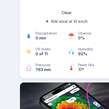
Clear
NW wind at 10 km/h
Precipitation
Chance
0 mm
0%
UV Index
Humidity
0 of 11
92%
Pressure
Feels like
763 mm
17
°