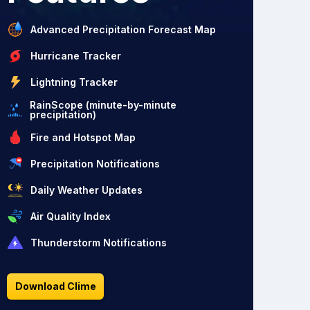
Advanced Precipitation Forecast Map
Hurricane Tracker
Lightning Tracker
RainScope (minute-by-minute
precipitation)
Fire and Hotspot Map
Precipitation Notifications
Daily Weather Updates
Air Quality Index
Thunderstorm Notifications
Download Clime