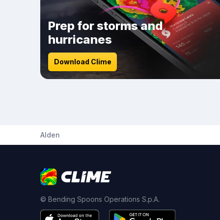
Prep for storms and
hurricanes
Download Clime
Alden
© Bending Spoons Operations S.p.A.