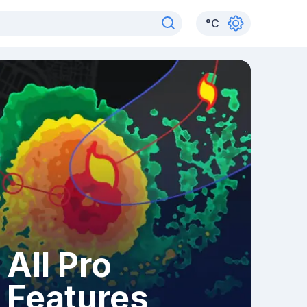
°
C
All Pro
Features