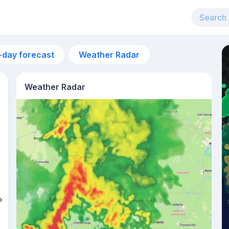
-day forecast
Weather Radar
Weather Radar
4am
15°