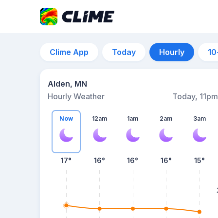
Clime App
Today
Hourly
10
Alden, MN
Hourly Weather
Today, 11pm
Now
12am
1am
2am
3am
17°
16°
16°
16°
15°