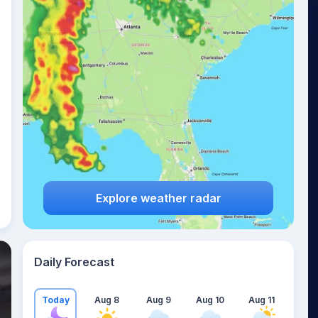
Explore weather radar
Daily Forecast
Today
Aug 8
Aug 9
Aug 10
Aug 11