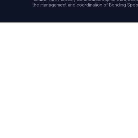
the management and coordination of Bending Spoon