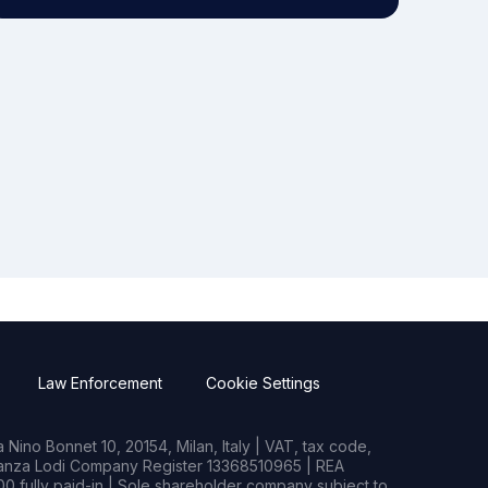
Law Enforcement
Cookie Settings
Nino Bonnet 10, 20154, Milan, Italy | VAT, tax code,
rianza Lodi Company Register 13368510965 | REA
0 fully paid-in | Sole shareholder company subject to