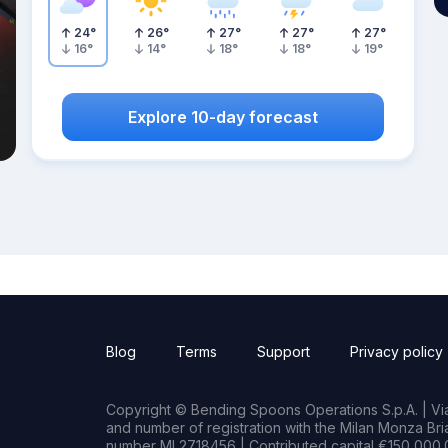
24
°
26
°
27
°
27
°
27
°
16
°
14
°
18
°
18
°
19
°
Explore 10-day forecast
Blog
Terms
Support
Privacy policy
Copyright © Bending Spoons Operations S.p.A. | Via 
and number of registration with the Milan Monza B
number MI 2718456 | Contributed capital €150,000.0