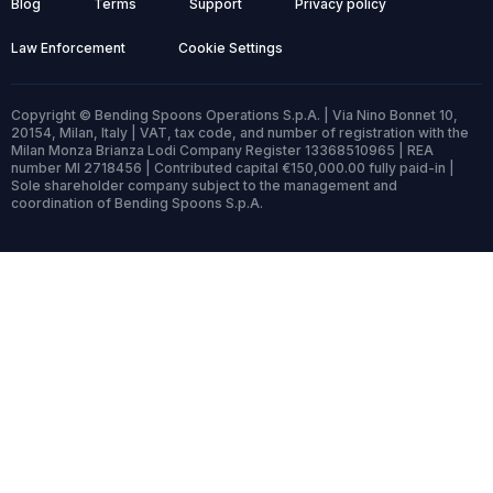
Blog
Terms
Support
Privacy policy
Law Enforcement
Cookie Settings
Copyright © Bending Spoons Operations S.p.A. | Via Nino Bonnet 10,
20154, Milan, Italy | VAT, tax code, and number of registration with the
Milan Monza Brianza Lodi Company Register 13368510965 | REA
number MI 2718456 | Contributed capital €150,000.00 fully paid-in |
Sole shareholder company subject to the management and
coordination of Bending Spoons S.p.A.