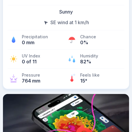
Sunny
SE wind at 1 km/h
Precipitation
Chance
0 mm
0%
UV Index
Humidity
0 of 11
82%
Pressure
Feels like
764 mm
15
°