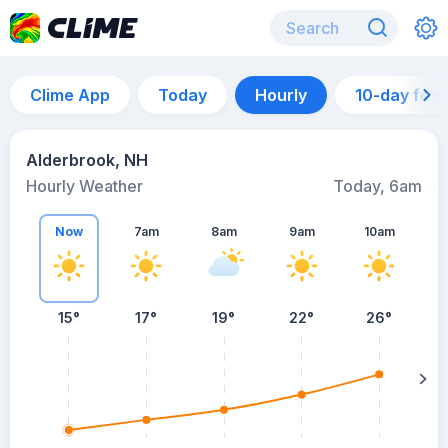
Clime App
Today
Hourly
10-day for
Alderbrook, NH
Hourly Weather
Today, 6am
Now
7am
8am
9am
10am
15°
17°
19°
22°
26°