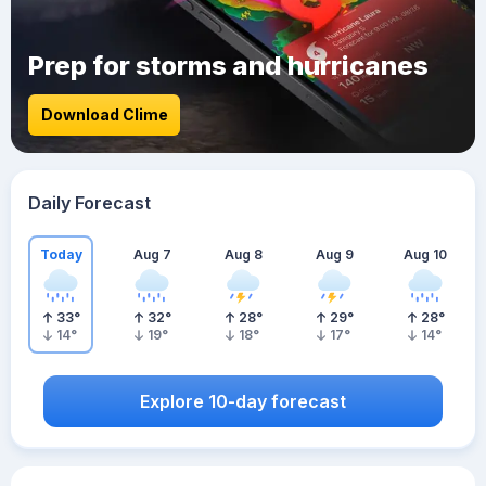
Prep for storms and hurricanes
Download Clime
Daily Forecast
Today
Aug 7
Aug 8
Aug 9
Aug 10
33
°
32
°
28
°
29
°
28
°
14
°
19
°
18
°
17
°
14
°
Explore 10-day forecast