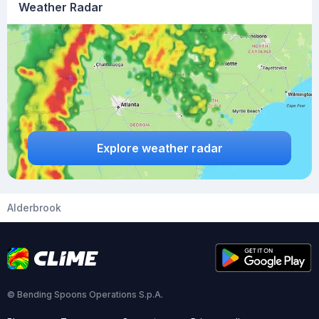
Weather Radar
Explore weather radar
Alderbrook
© Bending Spoons Operations S.p.A.