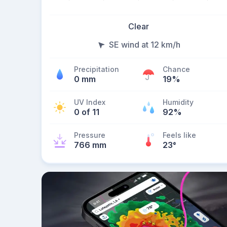
Clear
SE wind at 12 km/h
Precipitation
Chance
0 mm
19%
UV Index
Humidity
0 of 11
92%
Pressure
Feels like
766 mm
23
°