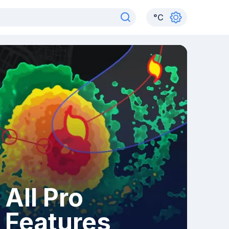
°
C
All Pro
Features