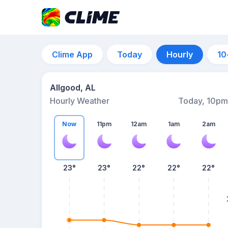
Clime App
Today
Hourly
10
Allgood, AL
Hourly Weather
Today, 10pm
Now
11pm
12am
1am
2am
23°
23°
22°
22°
22°