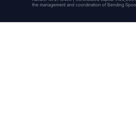
the management and coordination of Bending Spoon