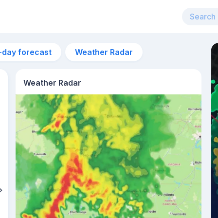
-day forecast
Weather Radar
Weather Radar
3am
22°