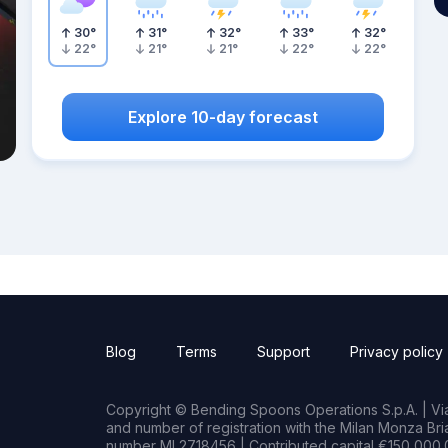
30
°
31
°
32
°
33
°
32
°
22
°
21
°
21
°
22
°
22
°
Explore 10-day forecast
Blog
Terms
Support
Privacy policy
Copyright © Bending Spoons Operations S.p.A. | Via 
and number of registration with the Milan Monza B
number MI 2718456 | Contributed capital €150,000.0