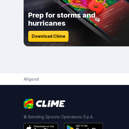
Prep for storms and
hurricanes
Download Clime
Allgood
© Bending Spoons Operations S.p.A.