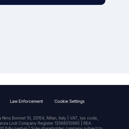
Law Enforcement
Cookie Settings
Nino Bonnet 10, 20154, Milan, Italy | VAT, tax code,
rianza Lodi Company Register 13368510965 | REA
0 fully paid-in | Sole shareholder company subject to