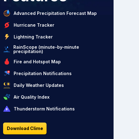
Advanced Precipitation Forecast Map
Hurricane Tracker
Lightning Tracker
RainScope (minute-by-minute
precipitation)
Fire and Hotspot Map
Precipitation Notifications
Daily Weather Updates
Air Quality Index
Thunderstorm Notifications
Download Clime