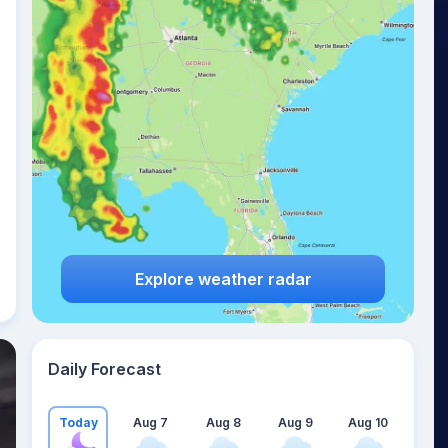
Explore weather radar
Daily Forecast
Today
Aug 7
Aug 8
Aug 9
Aug 10