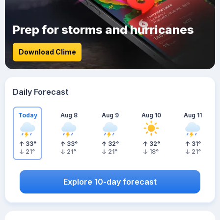
Prep for storms and hurricanes
Download Clime
Daily Forecast
Today
Aug 8
Aug 9
Aug 10
Aug 11
33
°
33
°
32
°
32
°
31
°
21
°
21
°
21
°
18
°
21
°
Explore 10-day forecast