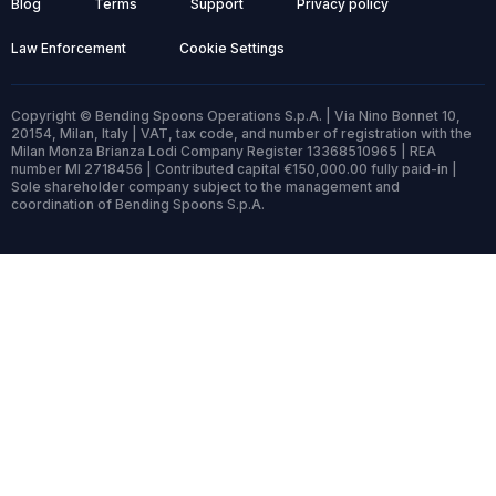
Blog
Terms
Support
Privacy policy
Law Enforcement
Cookie Settings
Copyright © Bending Spoons Operations S.p.A. | Via Nino Bonnet 10,
20154, Milan, Italy | VAT, tax code, and number of registration with the
Milan Monza Brianza Lodi Company Register 13368510965 | REA
number MI 2718456 | Contributed capital €150,000.00 fully paid-in |
Sole shareholder company subject to the management and
coordination of Bending Spoons S.p.A.