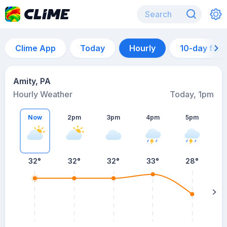
Clime App
Today
Hourly
10-day for
Amity, PA
Hourly Weather
Today, 1pm
Now
2pm
3pm
4pm
5pm
32°
32°
32°
33°
28°