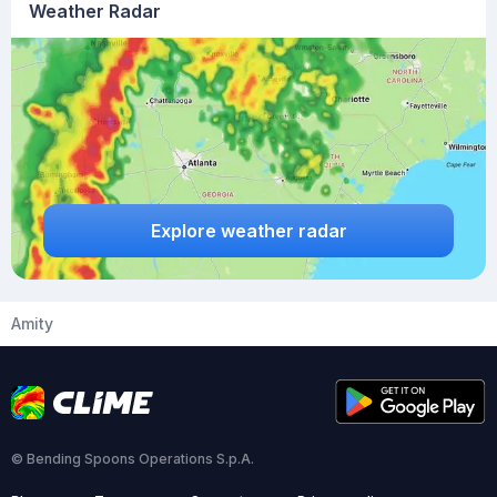
Weather Radar
Explore weather radar
Amity
© Bending Spoons Operations S.p.A.