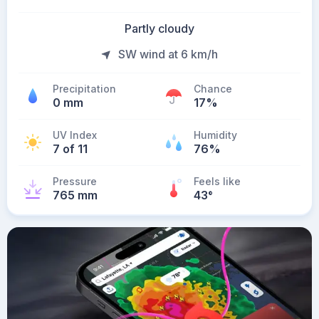
Partly cloudy
SW wind at 6 km/h
Precipitation
Chance
0 mm
17%
UV Index
Humidity
7 of 11
76%
Pressure
Feels like
765 mm
43
°