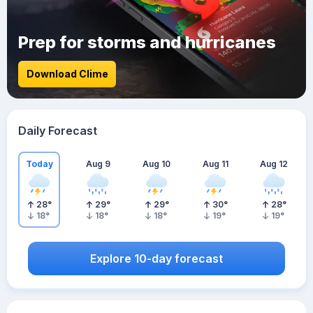
Prep for storms and hurricanes
Download Clime
Daily Forecast
Today
Aug 9
Aug 10
Aug 11
Aug 12
28
°
29
°
29
°
30
°
28
°
18
°
18
°
18
°
19
°
19
°
Explore 10-day forecast