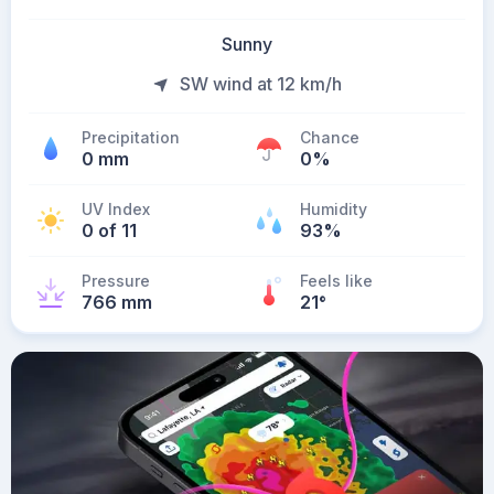
Sunny
SW wind at 12 km/h
Precipitation
Chance
0 mm
0%
UV Index
Humidity
0 of 11
93%
Pressure
Feels like
766 mm
21
°