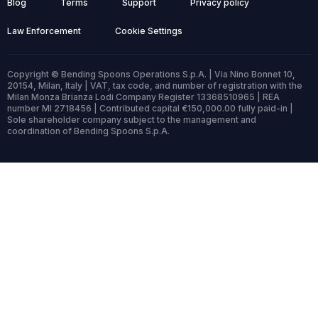
Blog
Terms
Support
Privacy policy
Law Enforcement
Cookie Settings
Copyright © Bending Spoons Operations S.p.A. | Via Nino Bonnet 10,
20154, Milan, Italy | VAT, tax code, and number of registration with the
Milan Monza Brianza Lodi Company Register 13368510965 | REA
number MI 2718456 | Contributed capital €150,000.00 fully paid-in |
Sole shareholder company subject to the management and
coordination of Bending Spoons S.p.A.