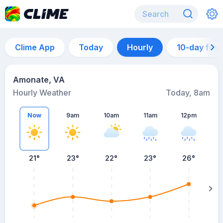
Clime App
Today
Hourly
10-day for
Amonate, VA
Hourly Weather
Today, 8am
Now
9am
10am
11am
12pm
21°
23°
22°
23°
26°