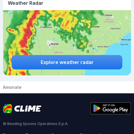
Weather Radar
Explore weather radar
Amonate
© Bending Spoons Operations S.p.A.