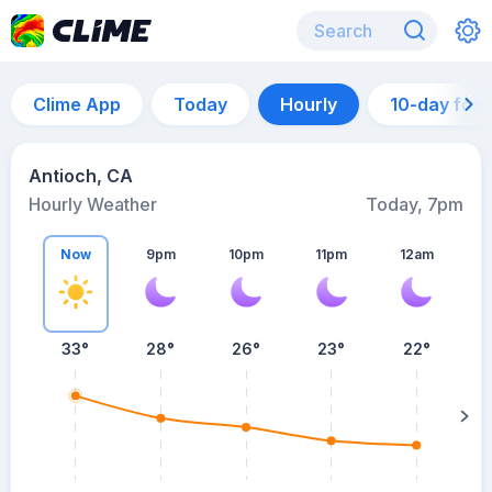
Clime App
Today
Hourly
10-day for
Antioch, CA
Hourly Weather
Today, 7pm
Now
9pm
10pm
11pm
12am
33°
28°
26°
23°
22°