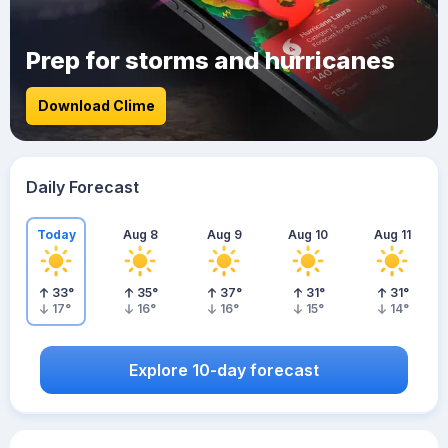
Prep for storms and hurricanes
Download Clime
Daily Forecast
Today
Aug 8
Aug 9
Aug 10
Aug 11
33
°
35
°
37
°
31
°
31
°
17
°
16
°
16
°
15
°
14
°
Explore 10-day forecast