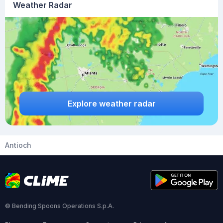
Weather Radar
Explore weather radar
Antioch
© Bending Spoons Operations S.p.A.