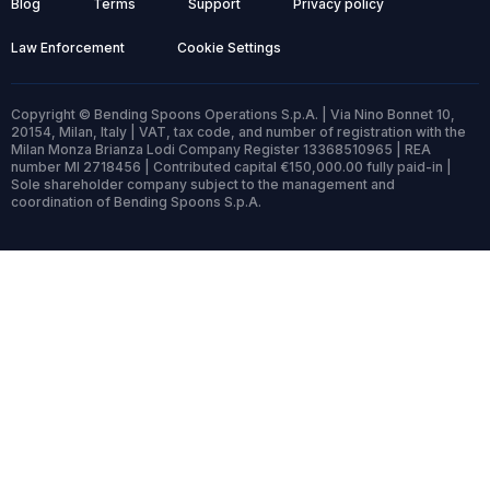
Blog
Terms
Support
Privacy policy
Law Enforcement
Cookie Settings
Copyright © Bending Spoons Operations S.p.A. | Via Nino Bonnet 10,
20154, Milan, Italy | VAT, tax code, and number of registration with the
Milan Monza Brianza Lodi Company Register 13368510965 | REA
number MI 2718456 | Contributed capital €150,000.00 fully paid-in |
Sole shareholder company subject to the management and
coordination of Bending Spoons S.p.A.