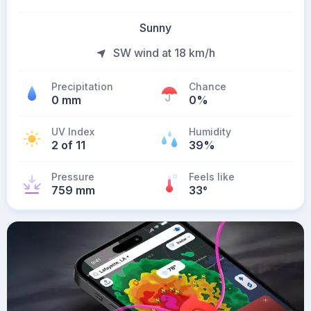
Sunny
SW wind at 18 km/h
Precipitation
Chance
0 mm
0%
UV Index
Humidity
2 of 11
39%
Pressure
Feels like
759 mm
33
°