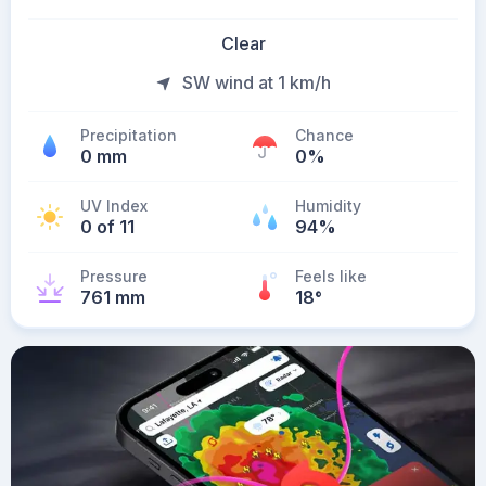
Clear
SW wind at 1 km/h
Precipitation
Chance
0 mm
0%
UV Index
Humidity
0 of 11
94%
Pressure
Feels like
761 mm
18
°