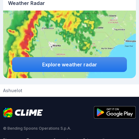
Weather Radar
Explore weather radar
Ashuelot
© Bending Spoons Operations S.p.A.