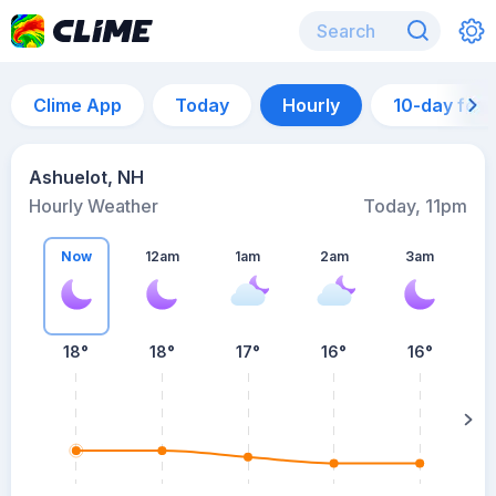
Clime App
Today
Hourly
10-day for
Ashuelot, NH
Hourly Weather
Today, 11pm
Now
12am
1am
2am
3am
18°
18°
17°
16°
16°