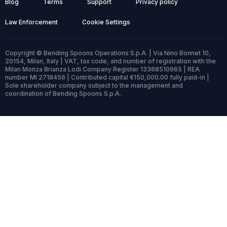
Blog
Terms
Support
Privacy policy
Law Enforcement
Cookie Settings
Copyright © Bending Spoons Operations S.p.A. | Via Nino Bonnet 10,
20154, Milan, Italy | VAT, tax code, and number of registration with the
Milan Monza Brianza Lodi Company Register 13368510965 | REA
number MI 2718456 | Contributed capital €150,000.00 fully paid-in |
Sole shareholder company subject to the management and
coordination of Bending Spoons S.p.A.