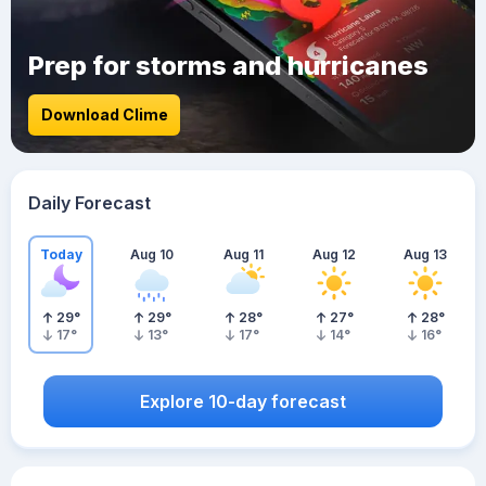
Prep for storms and hurricanes
Download Clime
Daily Forecast
Today
Aug 10
Aug 11
Aug 12
Aug 13
29
°
29
°
28
°
27
°
28
°
17
°
13
°
17
°
14
°
16
°
Explore 10-day forecast