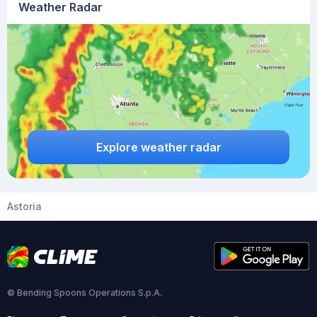
Weather Radar
Explore weather radar
Astoria
© Bending Spoons Operations S.p.A.