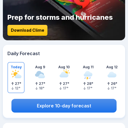
Prep for storms and hurricanes
Download Clime
Daily Forecast
Today
Aug 9
Aug 10
Aug 11
Aug 12
27
°
27
°
27
°
28
°
26
°
12
°
18
°
17
°
17
°
17
°
Explore 10-day forecast