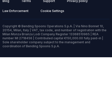
Blog
Terms
Support
Privacy policy
Law Enforcement
Cookie Settings
Copyright © Bending Spoons Operations S.p.A. | Via Nino Bonnet 10,
20154, Milan, Italy | VAT, tax code, and number of registration with the
Milan Monza Brianza Lodi Company Register 13368510965 | REA
number MI 2718456 | Contributed capital €150,000.00 fully paid-in |
Sole shareholder company subject to the management and
coordination of Bending Spoons S.p.A.