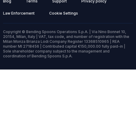
Blog
Terms
Support
Privacy policy
Law Enforcement
Cookie Settings
Copyright © Bending Spoons Operations S.p.A. | Via Nino Bonnet 10,
20154, Milan, Italy | VAT, tax code, and number of registration with the
Milan Monza Brianza Lodi Company Register 13368510965 | REA
number MI 2718456 | Contributed capital €150,000.00 fully paid-in |
Sole shareholder company subject to the management and
coordination of Bending Spoons S.p.A.