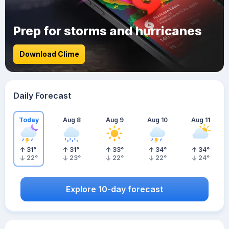
Prep for storms and hurricanes
Download Clime
Daily Forecast
Today
Aug 8
Aug 9
Aug 10
Aug 11
31
°
31
°
33
°
34
°
34
°
22
°
23
°
22
°
22
°
24
°
Explore 10-day forecast