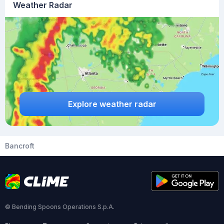
Weather Radar
Explore weather radar
Bancroft
© Bending Spoons Operations S.p.A.