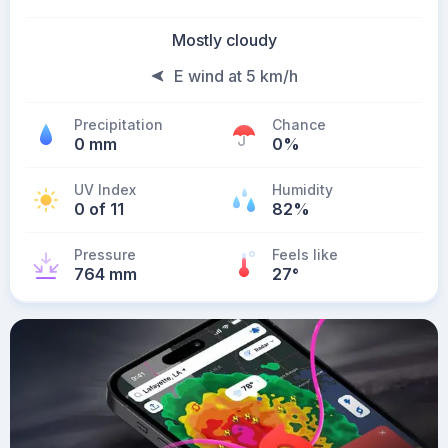
Mostly cloudy
E wind at 5 km/h
Precipitation
Chance
0 mm
0%
UV Index
Humidity
0 of 11
82%
Pressure
Feels like
764 mm
27
°