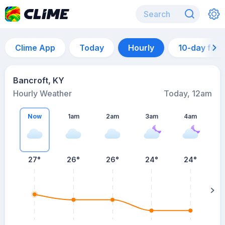
Clime App
Today
Hourly
10-day for
Bancroft, KY
Hourly Weather
Today, 12am
Now
1am
2am
3am
4am
27°
26°
26°
24°
24°