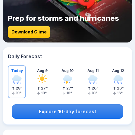
Prep for storms and hurricanes
Download Clime
Daily Forecast
Today
Aug 9
Aug 10
Aug 11
Aug 12
28
°
27
°
27
°
26
°
26
°
19
°
18
°
18
°
18
°
16
°
Explore 10-day forecast