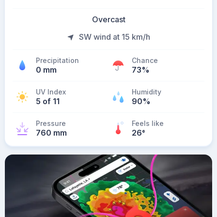
Overcast
SW wind at 15 km/h
Precipitation
Chance
0 mm
73%
UV Index
Humidity
5 of 11
90%
Pressure
Feels like
760 mm
26
°