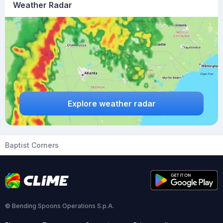
Weather Radar
Explore weather radar
Baptist Corners
© Bending Spoons Operations S.p.A.