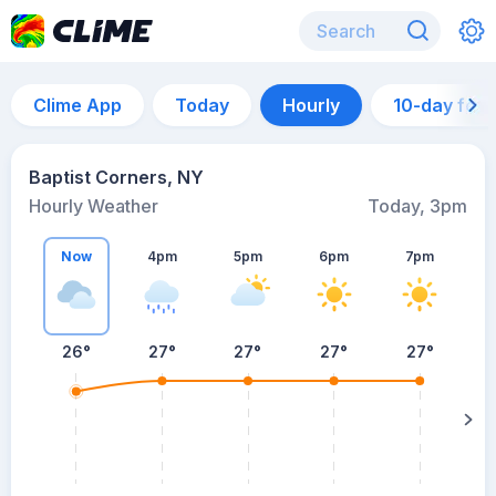
Clime App
Today
Hourly
10-day for
Baptist Corners, NY
Hourly Weather
Today, 3pm
Now
4pm
5pm
6pm
7pm
26°
27°
27°
27°
27°