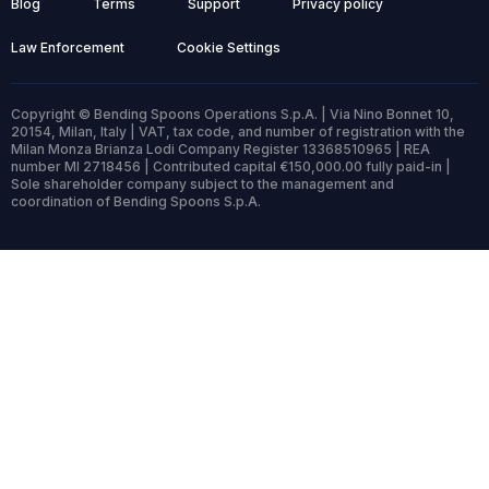
Blog
Terms
Support
Privacy policy
Law Enforcement
Cookie Settings
Copyright © Bending Spoons Operations S.p.A. | Via Nino Bonnet 10,
20154, Milan, Italy | VAT, tax code, and number of registration with the
Milan Monza Brianza Lodi Company Register 13368510965 | REA
number MI 2718456 | Contributed capital €150,000.00 fully paid-in |
Sole shareholder company subject to the management and
coordination of Bending Spoons S.p.A.