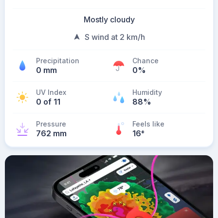
Mostly cloudy
S wind at 2 km/h
Precipitation
Chance
0 mm
0%
UV Index
Humidity
0 of 11
88%
Pressure
Feels like
762 mm
16
°