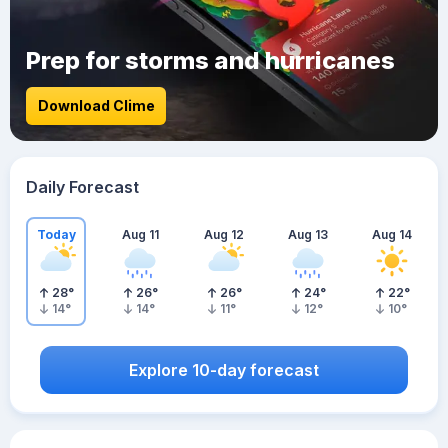
Prep for storms and hurricanes
Download Clime
Daily Forecast
Today
Aug 11
Aug 12
Aug 13
Aug 14
28
°
26
°
26
°
24
°
22
°
14
°
14
°
11
°
12
°
10
°
Explore 10-day forecast