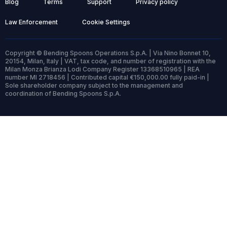
Blog
Terms
Support
Privacy policy
Law Enforcement
Cookie Settings
Copyright © Bending Spoons Operations S.p.A. | Via Nino Bonnet 10,
20154, Milan, Italy | VAT, tax code, and number of registration with the
Milan Monza Brianza Lodi Company Register 13368510965 | REA
number MI 2718456 | Contributed capital €150,000.00 fully paid-in |
Sole shareholder company subject to the management and
coordination of Bending Spoons S.p.A.