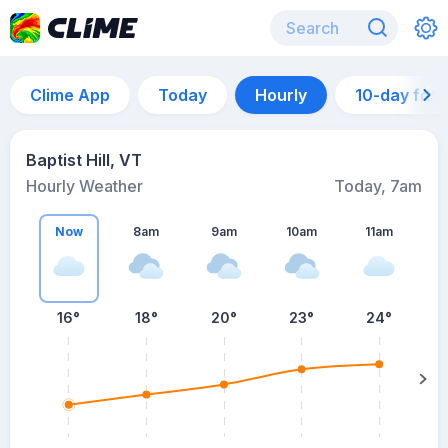
Clime App
Today
Hourly
10-day for
Baptist Hill, VT
Hourly Weather
Today, 7am
Now
8am
9am
10am
11am
16°
18°
20°
23°
24°