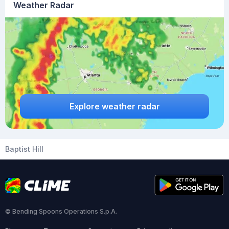
Weather Radar
Explore weather radar
Baptist Hill
© Bending Spoons Operations S.p.A.