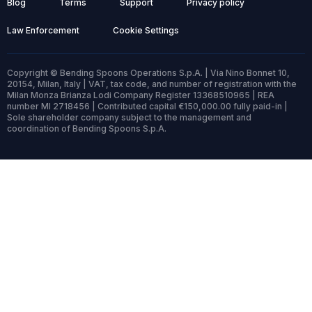
Blog
Terms
Support
Privacy policy
Law Enforcement
Cookie Settings
Copyright © Bending Spoons Operations S.p.A. | Via Nino Bonnet 10,
20154, Milan, Italy | VAT, tax code, and number of registration with the
Milan Monza Brianza Lodi Company Register 13368510965 | REA
number MI 2718456 | Contributed capital €150,000.00 fully paid-in |
Sole shareholder company subject to the management and
coordination of Bending Spoons S.p.A.