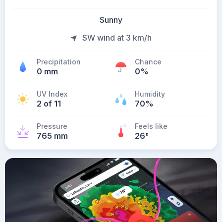
Sunny
SW wind at 3 km/h
Precipitation
Chance
0 mm
0%
UV Index
Humidity
2 of 11
70%
Pressure
Feels like
765 mm
26
°