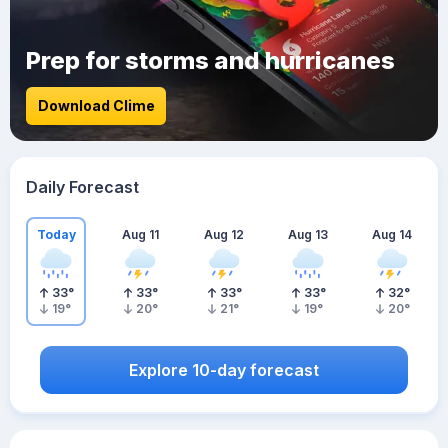
Prep for storms and hurricanes
Download Clime
Daily Forecast
Today
Aug 11
Aug 12
Aug 13
Aug 14
33
°
33
°
33
°
33
°
32
°
19
°
20
°
21
°
19
°
20
°
Explore 10-day forecast