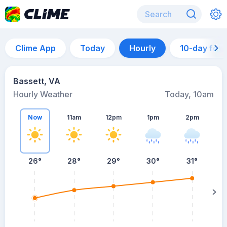
Clime App
Today
Hourly
10-day for
Bassett, VA
Hourly Weather
Today, 10am
Now
11am
12pm
1pm
2pm
26°
28°
29°
30°
31°