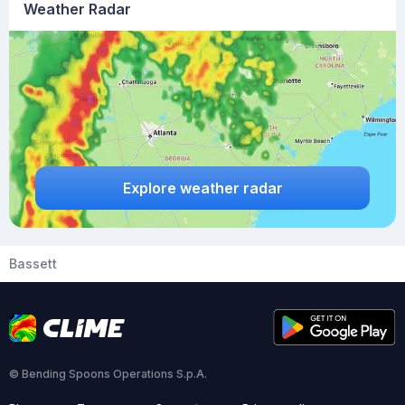
Weather Radar
Explore weather radar
Bassett
© Bending Spoons Operations S.p.A.