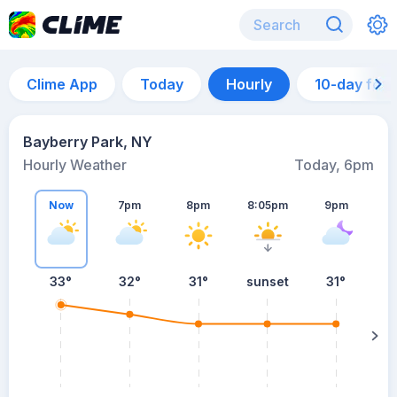
Clime App
Today
Hourly
10-day for
Bayberry Park, NY
Hourly Weather
Today, 6pm
Now
7pm
8pm
8:05pm
9pm
33°
32°
31°
sunset
31°