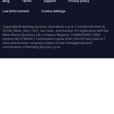
Blog
Terms
Support
Privacy policy
Law Enforcement
Cookie Settings
Copyright © Bending Spoons Operations S.p.A. | Via Nino Bonnet 10,
20154, Milan, Italy | VAT, tax code, and number of registration with the
Milan Monza Brianza Lodi Company Register 13368510965 | REA
number MI 2718456 | Contributed capital €150,000.00 fully paid-in |
Sole shareholder company subject to the management and
coordination of Bending Spoons S.p.A.