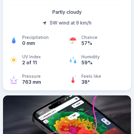
Partly cloudy
SW wind at 9 km/h
Precipitation
Chance
0 mm
57%
UV Index
Humidity
2 of 11
59%
Pressure
Feels like
763 mm
38
°