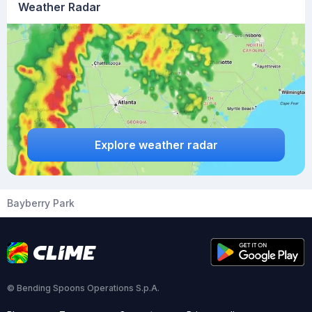
Weather Radar
Explore weather radar
Bayberry Park
© Bending Spoons Operations S.p.A.