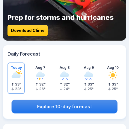
Prep for storms and hurricanes
Download Clime
Daily Forecast
Today
Aug 7
Aug 8
Aug 9
Aug 10
33
°
32
°
32
°
33
°
33
°
23
°
26
°
24
°
25
°
25
°
Explore 10-day forecast