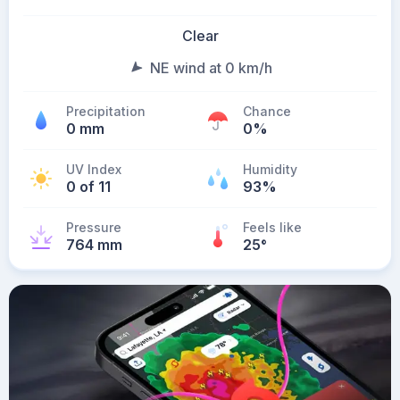
Clear
NE wind at 0 km/h
Precipitation
Chance
0 mm
0%
UV Index
Humidity
0 of 11
93%
Pressure
Feels like
764 mm
25
°