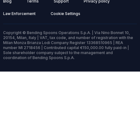
Blog
Terms
Support
Privacy policy
Law Enforcement
Cookie Settings
Copyright © Bending Spoons Operations S.p.A. | Via Nino Bonnet 10,
20154, Milan, Italy | VAT, tax code, and number of registration with the
Milan Monza Brianza Lodi Company Register 13368510965 | REA
number MI 2718456 | Contributed capital €150,000.00 fully paid-in |
Sole shareholder company subject to the management and
coordination of Bending Spoons S.p.A.