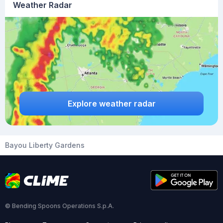
Weather Radar
Explore weather radar
Bayou Liberty Gardens
© Bending Spoons Operations S.p.A.