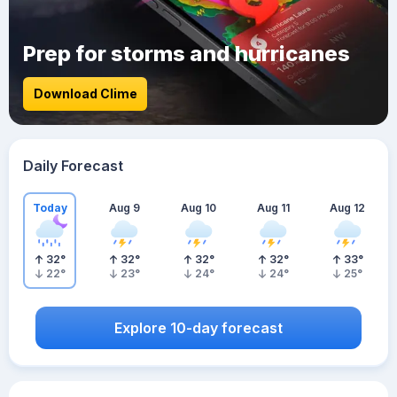
Prep for storms and hurricanes
Download Clime
Daily Forecast
Today
Aug 9
Aug 10
Aug 11
Aug 12
32
°
32
°
32
°
32
°
33
°
22
°
23
°
24
°
24
°
25
°
Explore 10-day forecast