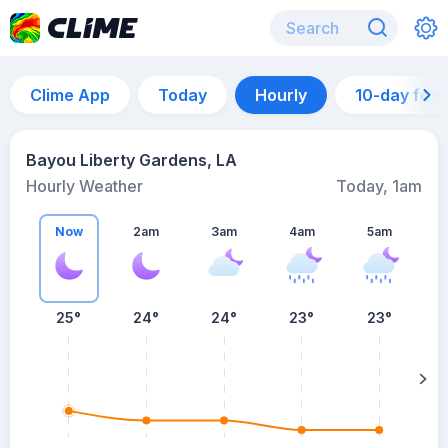
Clime App
Today
Hourly
10-day for
Bayou Liberty Gardens, LA
Hourly Weather
Today, 1am
Now
2am
3am
4am
5am
25°
24°
24°
23°
23°