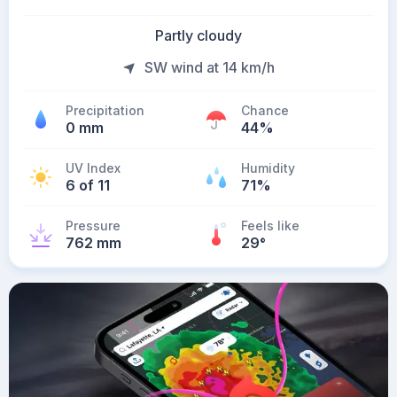
Partly cloudy
SW wind at 14 km/h
Precipitation
Chance
0 mm
44%
UV Index
Humidity
6 of 11
71%
Pressure
Feels like
762 mm
29
°