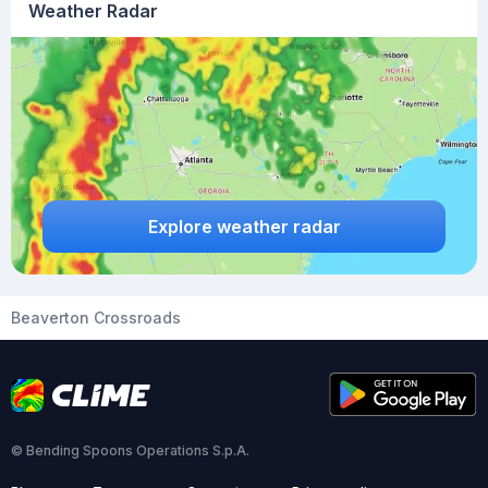
Weather Radar
Explore weather radar
Beaverton Crossroads
© Bending Spoons Operations S.p.A.