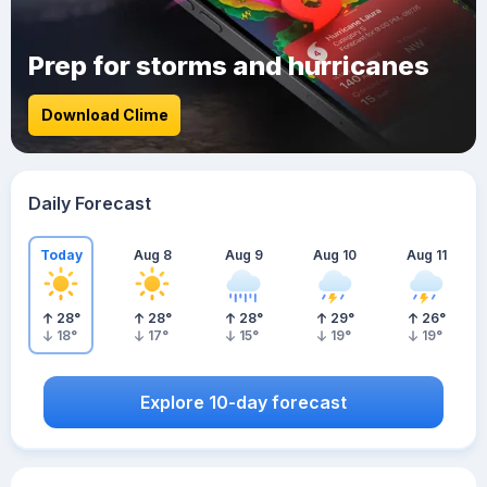
Prep for storms and hurricanes
Download Clime
Daily Forecast
Today
Aug 8
Aug 9
Aug 10
Aug 11
28
°
28
°
28
°
29
°
26
°
18
°
17
°
15
°
19
°
19
°
Explore 10-day forecast