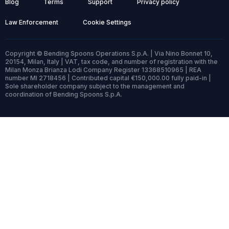
Blog
Terms
Support
Privacy policy
Law Enforcement
Cookie Settings
Copyright © Bending Spoons Operations S.p.A. | Via Nino Bonnet 10,
20154, Milan, Italy | VAT, tax code, and number of registration with the
Milan Monza Brianza Lodi Company Register 13368510965 | REA
number MI 2718456 | Contributed capital €150,000.00 fully paid-in |
Sole shareholder company subject to the management and
coordination of Bending Spoons S.p.A.