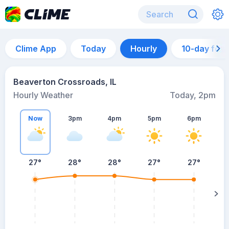
Clime App
Today
Hourly
10-day for
Beaverton Crossroads, IL
Hourly Weather
Today, 2pm
Now
3pm
4pm
5pm
6pm
27°
28°
28°
27°
27°