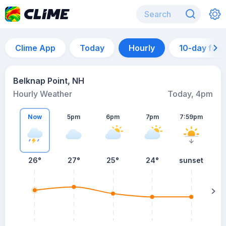
Clime App
Today
Hourly
10-day for
Belknap Point, NH
Hourly Weather
Today, 4pm
Now
5pm
6pm
7pm
7:59pm
26°
27°
25°
24°
sunset