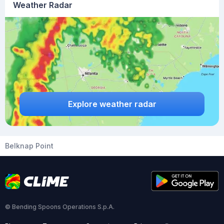
Weather Radar
Explore weather radar
Belknap Point
© Bending Spoons Operations S.p.A.