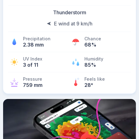
Thunderstorm
E wind at 9 km/h
Precipitation
Chance
2.38 mm
68%
UV Index
Humidity
3 of 11
85%
Pressure
Feels like
759 mm
28
°