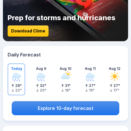
Prep for storms and hurricanes
Download Clime
Daily Forecast
Today
Aug 9
Aug 10
Aug 11
Aug 12
28
°
32
°
31
°
27
°
27
°
22
°
20
°
18
°
19
°
17
°
Explore 10-day forecast