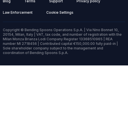
Blog
Terms
Support
Privacy policy
Law Enforcement
Cookie Settings
Copyright © Bending Spoons Operations S.p.A. | Via Nino Bonnet 10,
20154, Milan, Italy | VAT, tax code, and number of registration with the
Milan Monza Brianza Lodi Company Register 13368510965 | REA
number MI 2718456 | Contributed capital €150,000.00 fully paid-in |
Sole shareholder company subject to the management and
coordination of Bending Spoons S.p.A.