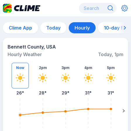
Clime App
Today
Hourly
10-day for
Bennett County, USA
Hourly Weather
Today, 1pm
Now
2pm
3pm
4pm
5pm
26°
28°
29°
31°
31°