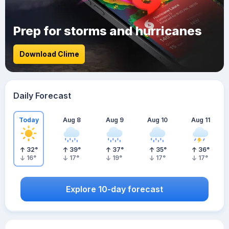
Prep for storms and hurricanes
Download Clime
Daily Forecast
Today
Aug 8
Aug 9
Aug 10
Aug 11
32
°
39
°
37
°
35
°
36
°
16
°
17
°
19
°
17
°
17
°
Explore 10-day forecast