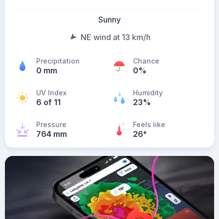
Sunny
NE wind at 13 km/h
Precipitation
Chance
0 mm
0%
UV Index
Humidity
6 of 11
23%
Pressure
Feels like
764 mm
26
°