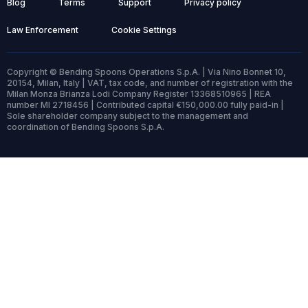
Blog
Terms
Support
Privacy policy
Law Enforcement
Cookie Settings
Copyright © Bending Spoons Operations S.p.A. | Via Nino Bonnet 10,
20154, Milan, Italy | VAT, tax code, and number of registration with the
Milan Monza Brianza Lodi Company Register 13368510965 | REA
number MI 2718456 | Contributed capital €150,000.00 fully paid-in |
Sole shareholder company subject to the management and
coordination of Bending Spoons S.p.A.