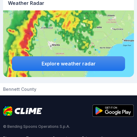
Weather Radar
Explore weather radar
Bennett County
© Bending Spoons Operations S.p.A.