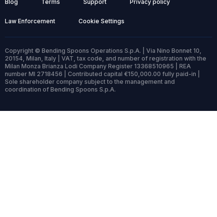
Blog
Terms
Support
Privacy policy
Law Enforcement
Cookie Settings
Copyright © Bending Spoons Operations S.p.A. | Via Nino Bonnet 10,
20154, Milan, Italy | VAT, tax code, and number of registration with the
Milan Monza Brianza Lodi Company Register 13368510965 | REA
number MI 2718456 | Contributed capital €150,000.00 fully paid-in |
Sole shareholder company subject to the management and
coordination of Bending Spoons S.p.A.