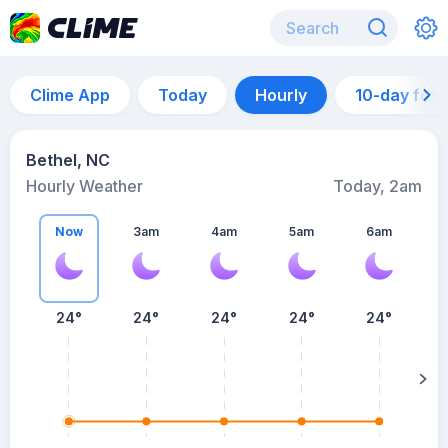
Clime App
Today
Hourly
10-day for
Bethel, NC
Hourly Weather
Today, 2am
Now
3am
4am
5am
6am
6
24°
24°
24°
24°
24°
su