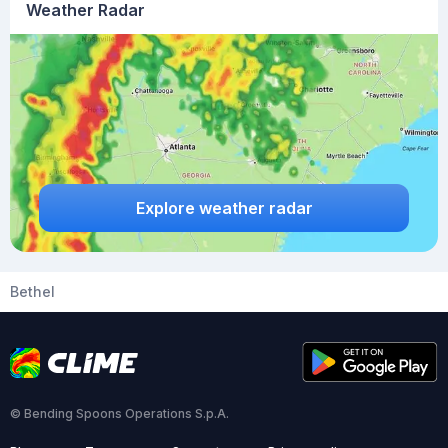
Weather Radar
Explore weather radar
Bethel
© Bending Spoons Operations S.p.A.