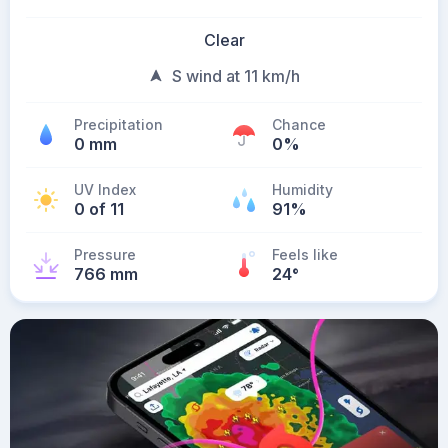
Clear
S wind at 11 km/h
Precipitation
Chance
0 mm
0%
UV Index
Humidity
0 of 11
91%
Pressure
Feels like
766 mm
24
°