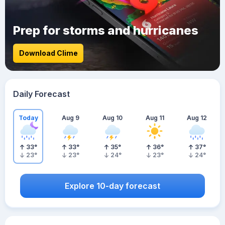
Prep for storms and hurricanes
Download Clime
Daily Forecast
Today
Aug 9
Aug 10
Aug 11
Aug 12
33
°
33
°
35
°
36
°
37
°
23
°
23
°
24
°
23
°
24
°
Explore 10-day forecast