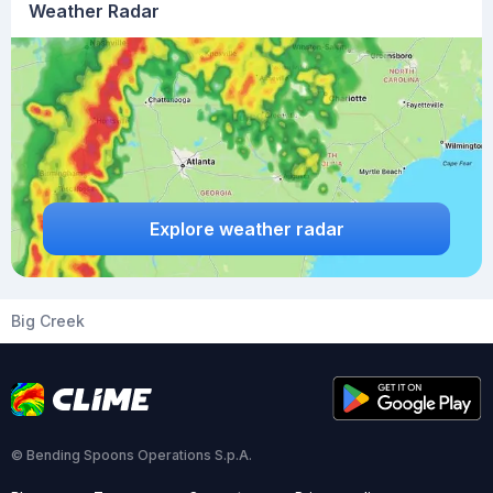
Weather Radar
Explore weather radar
Big Creek
© Bending Spoons Operations S.p.A.