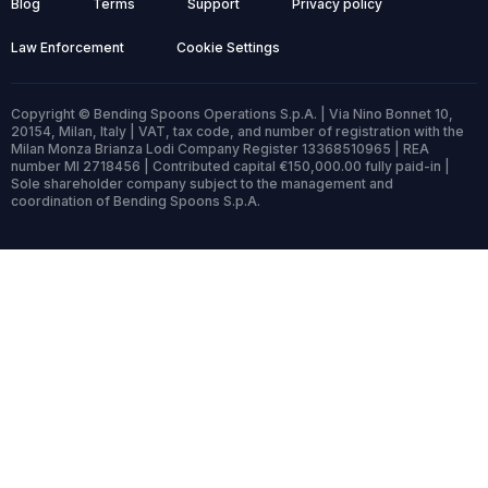
Blog
Terms
Support
Privacy policy
Law Enforcement
Cookie Settings
Copyright © Bending Spoons Operations S.p.A. | Via Nino Bonnet 10,
20154, Milan, Italy | VAT, tax code, and number of registration with the
Milan Monza Brianza Lodi Company Register 13368510965 | REA
number MI 2718456 | Contributed capital €150,000.00 fully paid-in |
Sole shareholder company subject to the management and
coordination of Bending Spoons S.p.A.