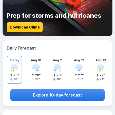
Prep for storms and hurricanes
Download Clime
Daily Forecast
Today
Aug 10
Aug 11
Aug 12
Aug 13
26
°
28
°
28
°
27
°
27
°
18
°
18
°
18
°
19
°
21
°
Explore 10-day forecast