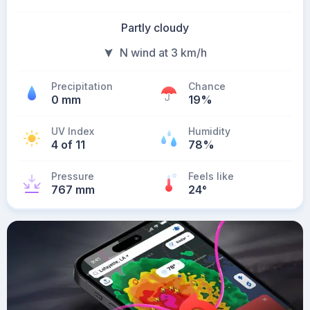
Partly cloudy
N wind at 3 km/h
Precipitation
Chance
0 mm
19%
UV Index
Humidity
4 of 11
78%
Pressure
Feels like
767 mm
24
°