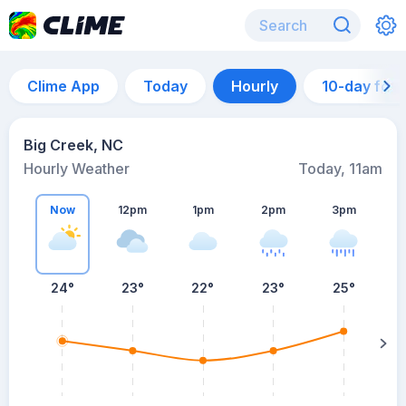
Clime App
Today
Hourly
10-day for
Big Creek, NC
Hourly Weather
Today, 11am
Now
12pm
1pm
2pm
3pm
24°
23°
22°
23°
25°