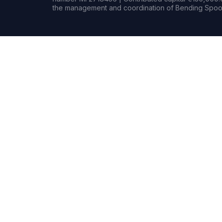
the management and coordination of Bending Spoon