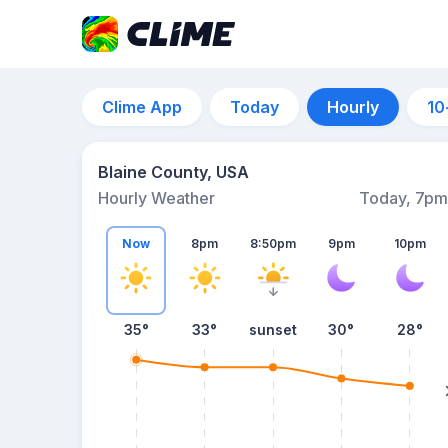
Clime App
Today
Hourly
10
Blaine County, USA
Hourly Weather
Today, 7pm
Now
8pm
8:50pm
9pm
10pm
35°
33°
sunset
30°
28°