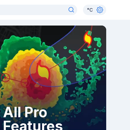
°
C
All Pro
Features