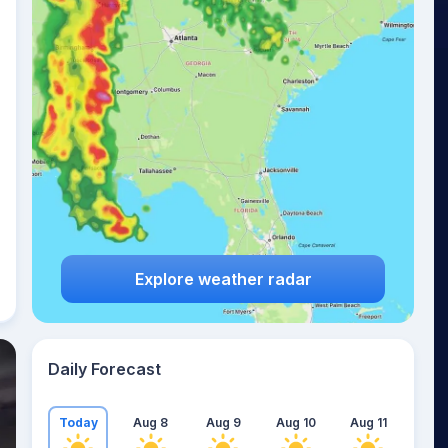
Explore weather radar
Daily Forecast
Today
Aug 8
Aug 9
Aug 10
Aug 11