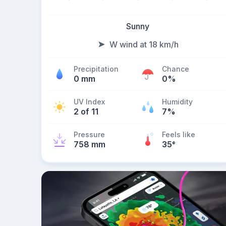
Sunny
W wind at 18 km/h
Precipitation
Chance
0 mm
0%
UV Index
Humidity
2 of 11
7%
Pressure
Feels like
758 mm
35
°