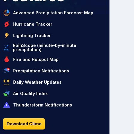
Advanced Precipitation Forecast Map
Hurricane Tracker
Lightning Tracker
RainScope (minute-by-minute
precipitation)
Fire and Hotspot Map
Precipitation Notifications
Daily Weather Updates
Air Quality Index
Thunderstorm Notifications
Download Clime