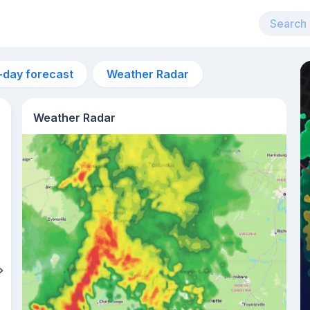
-day forecast
Weather Radar
Weather Radar
11pm
27°