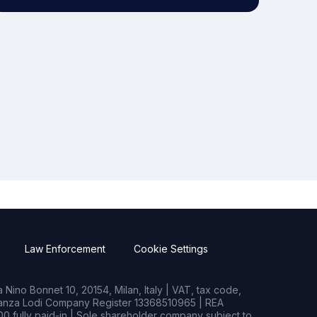
Law Enforcement
Cookie Settings
Nino Bonnet 10, 20154, Milan, Italy | VAT, tax code,
rianza Lodi Company Register 13368510965 | REA
0 fully paid-in | Sole shareholder company subject to