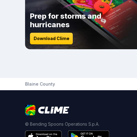
Prep for storms and
hurricanes
Download Clime
Blaine County
© Bending Spoons Operations S.p.A.