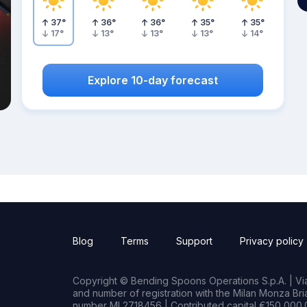
37
°
36
°
36
°
35
°
35
°
17
°
13
°
13
°
13
°
14
°
Explore 10-day forecast
Blog
Terms
Support
Privacy policy
Copyright © Bending Spoons Operations S.p.A. | Via 
and number of registration with the Milan Monza B
number MI 2718456 | Contributed capital €150,000.0