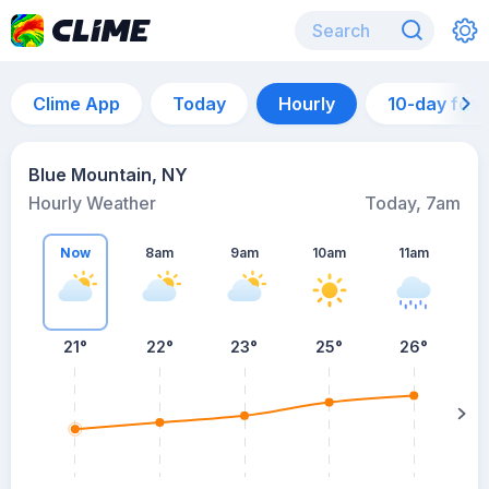
Clime App
Today
Hourly
10-day for
Blue Mountain, NY
Hourly Weather
Today, 7am
Now
8am
9am
10am
11am
21°
22°
23°
25°
26°