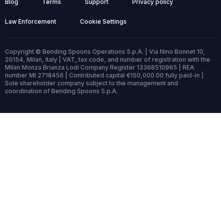
Blog
Terms
Support
Privacy policy
Law Enforcement
Cookie Settings
Copyright © Bending Spoons Operations S.p.A. | Via Nino Bonnet 10,
20154, Milan, Italy | VAT, tax code, and number of registration with the
Milan Monza Brianza Lodi Company Register 13368510965 | REA
number MI 2718456 | Contributed capital €150,000.00 fully paid-in |
Sole shareholder company subject to the management and
coordination of Bending Spoons S.p.A.