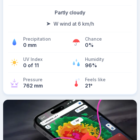
Partly cloudy
W wind at 6 km/h
Precipitation
Chance
0 mm
0%
UV Index
Humidity
0 of 11
96%
Pressure
Feels like
762 mm
21
°