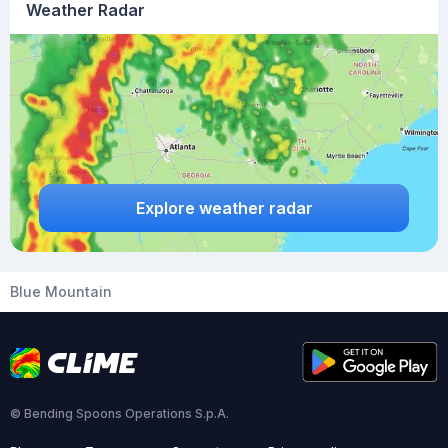
Weather Radar
Explore weather radar
Blue Mountain
© Bending Spoons Operations S.p.A.