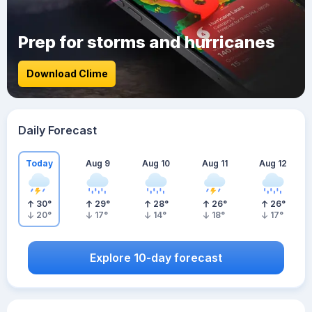
Prep for storms and hurricanes
Download Clime
Daily Forecast
Today
Aug 9
Aug 10
Aug 11
Aug 12
30
°
29
°
28
°
26
°
26
°
20
°
17
°
14
°
18
°
17
°
Explore 10-day forecast