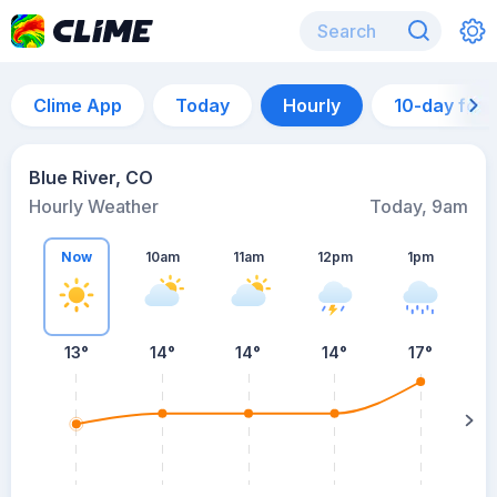
Clime App
Today
Hourly
10-day for
Blue River, CO
Hourly Weather
Today, 9am
Now
10am
11am
12pm
1pm
13°
14°
14°
14°
17°