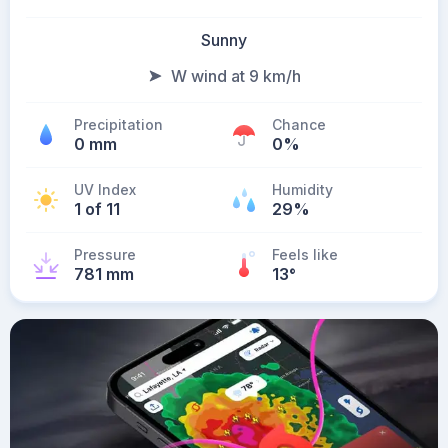
Sunny
W wind at 9 km/h
Precipitation
Chance
0 mm
0%
UV Index
Humidity
1 of 11
29%
Pressure
Feels like
781 mm
13
°