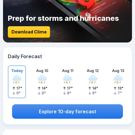
Prep for storms and hurricanes
Download Clime
Daily Forecast
Today
Aug 10
Aug 11
Aug 12
Aug 13
17
°
14
°
17
°
14
°
13
°
9
°
8
°
8
°
6
°
7
°
Explore 10-day forecast