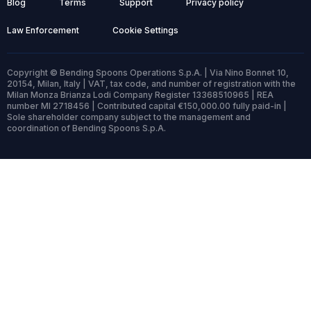
Blog
Terms
Support
Privacy policy
Law Enforcement
Cookie Settings
Copyright © Bending Spoons Operations S.p.A. | Via Nino Bonnet 10,
20154, Milan, Italy | VAT, tax code, and number of registration with the
Milan Monza Brianza Lodi Company Register 13368510965 | REA
number MI 2718456 | Contributed capital €150,000.00 fully paid-in |
Sole shareholder company subject to the management and
coordination of Bending Spoons S.p.A.