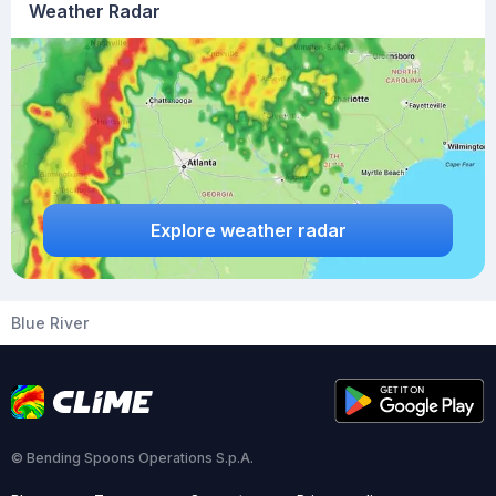
Weather Radar
Explore weather radar
Blue River
© Bending Spoons Operations S.p.A.