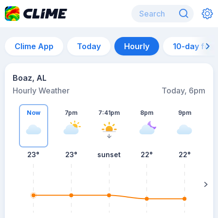
Clime App
Today
Hourly
10-day for
Boaz, AL
Hourly Weather
Today, 6pm
Now
7pm
7:41pm
8pm
9pm
23°
23°
sunset
22°
22°