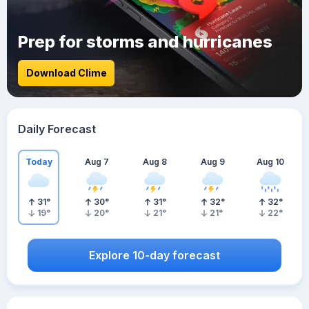
Prep for storms and hurricanes
Download Clime
Daily Forecast
Today
Aug 7
Aug 8
Aug 9
Aug 10
31
°
30
°
31
°
32
°
32
°
19
°
20
°
21
°
21
°
22
°
Explore 10-day forecast