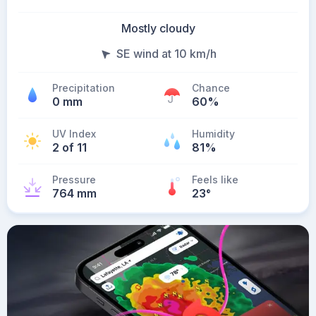
Mostly cloudy
SE wind at 10 km/h
Precipitation
Chance
0 mm
60%
UV Index
Humidity
2 of 11
81%
Pressure
Feels like
764 mm
23
°