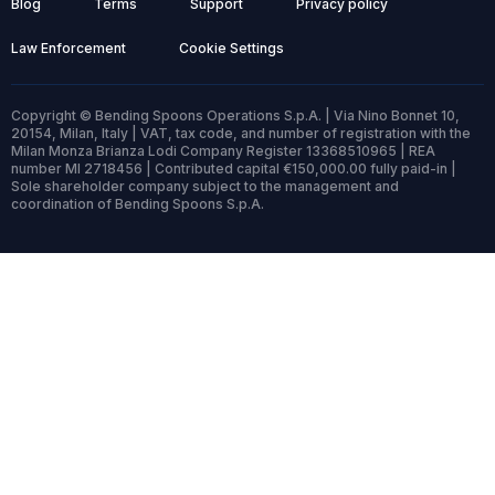
Blog
Terms
Support
Privacy policy
Law Enforcement
Cookie Settings
Copyright © Bending Spoons Operations S.p.A. | Via Nino Bonnet 10,
20154, Milan, Italy | VAT, tax code, and number of registration with the
Milan Monza Brianza Lodi Company Register 13368510965 | REA
number MI 2718456 | Contributed capital €150,000.00 fully paid-in |
Sole shareholder company subject to the management and
coordination of Bending Spoons S.p.A.