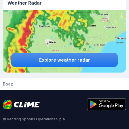
Weather Radar
Explore weather radar
Boaz
© Bending Spoons Operations S.p.A.