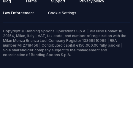
Blog
Terms
Support
Privacy policy
Law Enforcement
Cookie Settings
Copyright © Bending Spoons Operations S.p.A. | Via Nino Bonnet 10,
20154, Milan, Italy | VAT, tax code, and number of registration with the
Milan Monza Brianza Lodi Company Register 13368510965 | REA
number MI 2718456 | Contributed capital €150,000.00 fully paid-in |
Sole shareholder company subject to the management and
coordination of Bending Spoons S.p.A.