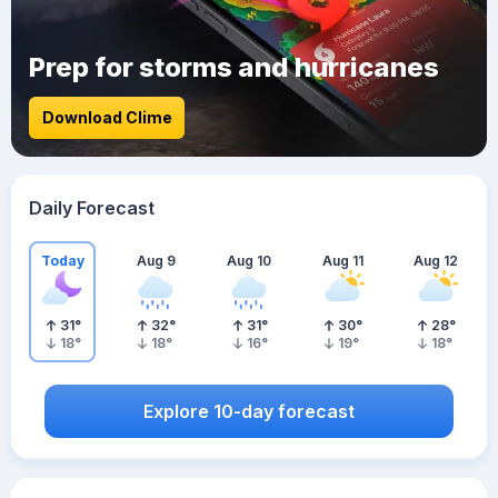
Prep for storms and hurricanes
Download Clime
Daily Forecast
Today
Aug 9
Aug 10
Aug 11
Aug 12
31
°
32
°
31
°
30
°
28
°
18
°
18
°
16
°
19
°
18
°
Explore 10-day forecast