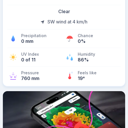
Clear
SW wind at 4 km/h
Precipitation
Chance
0 mm
0%
UV Index
Humidity
0 of 11
86%
Pressure
Feels like
760 mm
19
°