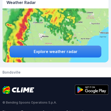
Weather Radar
Explore weather radar
Bondsville
© Bending Spoons Operations S.p.A.