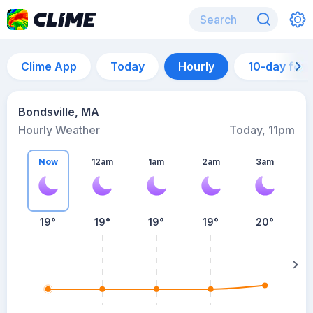
Clime App
Today
Hourly
10-day for
Bondsville, MA
Hourly Weather
Today, 11pm
Now
12am
1am
2am
3am
19°
19°
19°
19°
20°