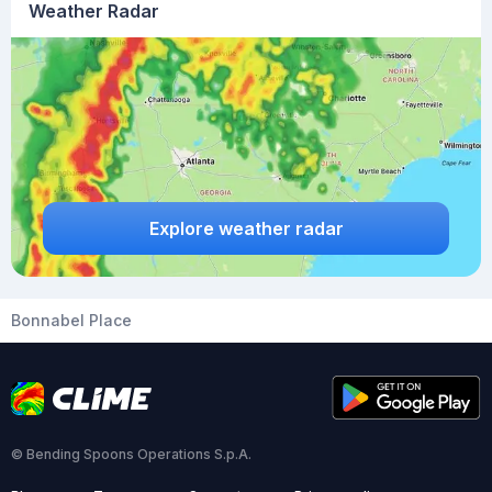
Weather Radar
Explore weather radar
Bonnabel Place
© Bending Spoons Operations S.p.A.