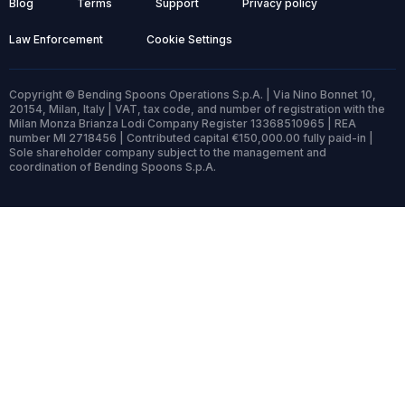
Blog
Terms
Support
Privacy policy
Law Enforcement
Cookie Settings
Copyright © Bending Spoons Operations S.p.A. | Via Nino Bonnet 10,
20154, Milan, Italy | VAT, tax code, and number of registration with the
Milan Monza Brianza Lodi Company Register 13368510965 | REA
number MI 2718456 | Contributed capital €150,000.00 fully paid-in |
Sole shareholder company subject to the management and
coordination of Bending Spoons S.p.A.