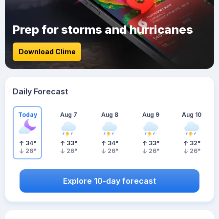
Prep for storms and hurricanes
Download Clime
Daily Forecast
Today
Aug 7
Aug 8
Aug 9
Aug 10
34
°
33
°
34
°
33
°
32
°
26
°
26
°
26
°
26
°
26
°
Explore 10-day forecast