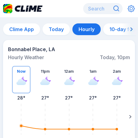
Clime App
Today
Hourly
10-day for
Bonnabel Place, LA
Hourly Weather
Today, 10pm
Now
11pm
12am
1am
2am
28°
27°
27°
27°
27°