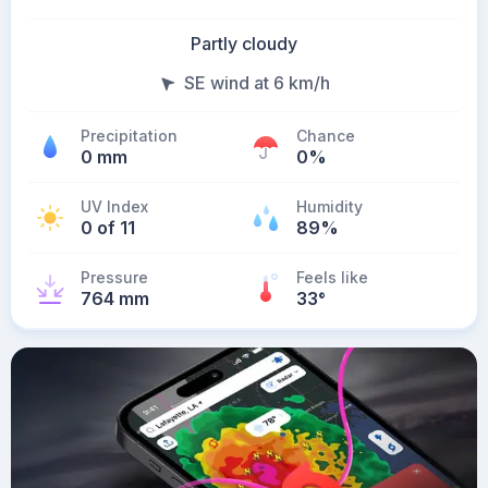
Partly cloudy
SE wind at 6 km/h
Precipitation
Chance
0 mm
0%
UV Index
Humidity
0 of 11
89%
Pressure
Feels like
764 mm
33
°