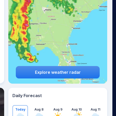
Explore weather radar
Daily Forecast
Today
Aug 8
Aug 9
Aug 10
Aug 11