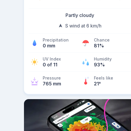
Partly cloudy
S wind at 6 km/h
Precipitation
Chance
0 mm
81%
UV Index
Humidity
0 of 11
93%
Pressure
Feels like
765 mm
21
°