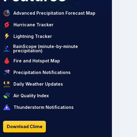
Advanced Precipitation Forecast Map
Hurricane Tracker
Lightning Tracker
RainScope (minute-by-minute
precipitation)
Fire and Hotspot Map
Precipitation Notifications
Daily Weather Updates
Air Quality Index
Thunderstorm Notifications
Download Clime