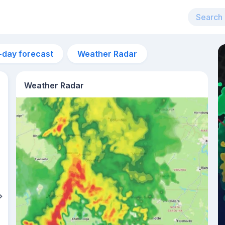
-day forecast
Weather Radar
Weather Radar
1pm
27°