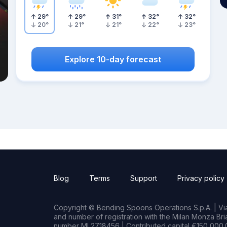
29
°
29
°
31
°
32
°
32
°
20
°
21
°
21
°
22
°
23
°
Explore 10-day forecast
Blog
Terms
Support
Privacy policy
Copyright © Bending Spoons Operations S.p.A. | Via 
and number of registration with the Milan Monza B
number MI 2718456 | Contributed capital €150,000.0