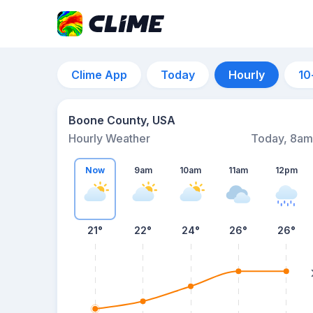
Clime App
Today
Hourly
10
Boone County, USA
Hourly Weather
Today, 8am
Now
9am
10am
11am
12pm
21°
22°
24°
26°
26°