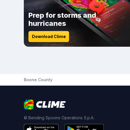
Prep for storms and
hurricanes
Download Clime
Boone County
© Bending Spoons Operations S.p.A.