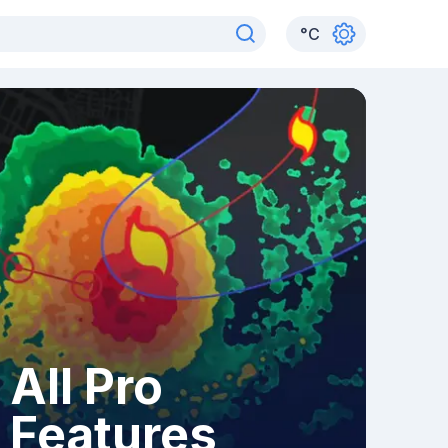
°
C
All Pro
Features