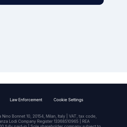
Law Enforcement
Cookie Settings
Nino Bonnet 10, 20154, Milan, Italy | VAT, tax code,
rianza Lodi Company Register 13368510965 | REA
0 fully paid-in | Sole shareholder company subject to