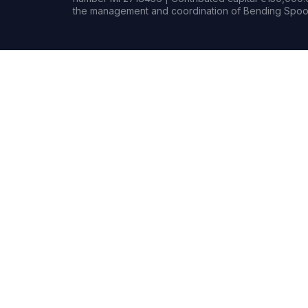
the management and coordination of Bending Spoon