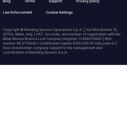
Blog
Terms
Support
Privacy policy
Law Enforcement
Cookie Settings
Copyright © Bending Spoons Operations S.p.A. | Via Nino Bonnet 10,
20154, Milan, Italy | VAT, tax code, and number of registration with the
Milan Monza Brianza Lodi Company Register 13368510965 | REA
number MI 2718456 | Contributed capital €150,000.00 fully paid-in |
Sole shareholder company subject to the management and
coordination of Bending Spoons S.p.A.