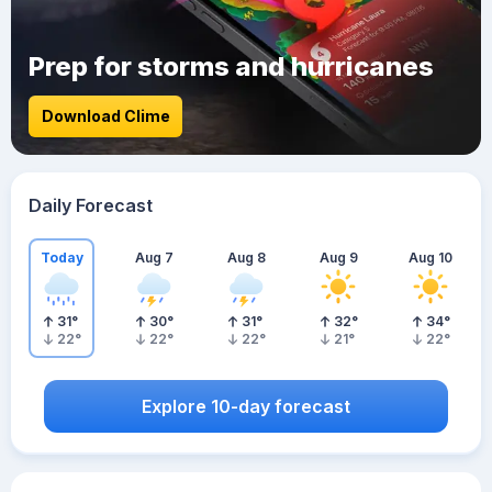
Prep for storms and hurricanes
Download Clime
Daily Forecast
Today
Aug 7
Aug 8
Aug 9
Aug 10
31
°
30
°
31
°
32
°
34
°
22
°
22
°
22
°
21
°
22
°
Explore 10-day forecast