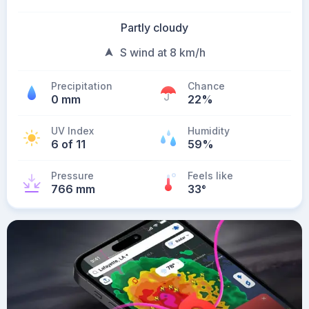
Partly cloudy
S wind at 8 km/h
Precipitation
Chance
0 mm
22%
UV Index
Humidity
6 of 11
59%
Pressure
Feels like
766 mm
33
°