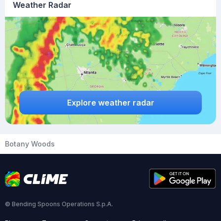
Weather Radar
Explore weather radar
Botany Woods
© Bending Spoons Operations S.p.A.