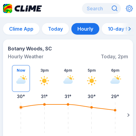
Clime App
Today
Hourly
10-day for
Botany Woods, SC
Hourly Weather
Today, 2pm
Now
3pm
4pm
5pm
6pm
30°
31°
31°
30°
29°