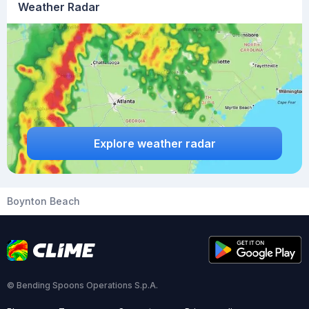
Weather Radar
Explore weather radar
Boynton Beach
© Bending Spoons Operations S.p.A.