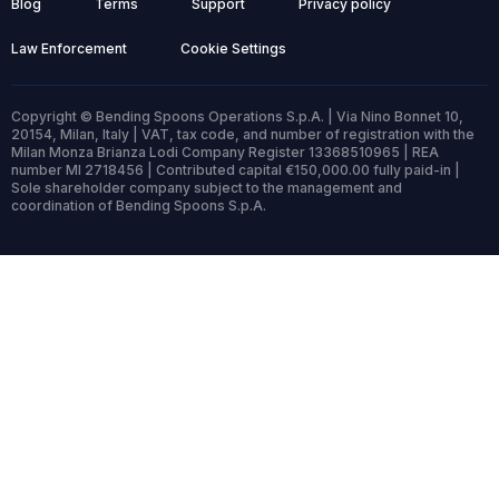
Blog
Terms
Support
Privacy policy
Law Enforcement
Cookie Settings
Copyright © Bending Spoons Operations S.p.A. | Via Nino Bonnet 10,
20154, Milan, Italy | VAT, tax code, and number of registration with the
Milan Monza Brianza Lodi Company Register 13368510965 | REA
number MI 2718456 | Contributed capital €150,000.00 fully paid-in |
Sole shareholder company subject to the management and
coordination of Bending Spoons S.p.A.