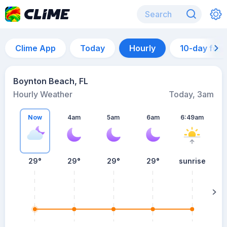
Clime App
Today
Hourly
10-day for
Boynton Beach, FL
Hourly Weather
Today, 3am
Now
4am
5am
6am
6:49am
29°
29°
29°
29°
sunrise