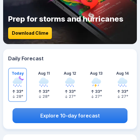
Prep for storms and hurricanes
Download Clime
Daily Forecast
Today
Aug 11
Aug 12
Aug 13
Aug 14
33
°
33
°
33
°
33
°
33
°
28
°
28
°
27
°
27
°
27
°
Explore 10-day forecast