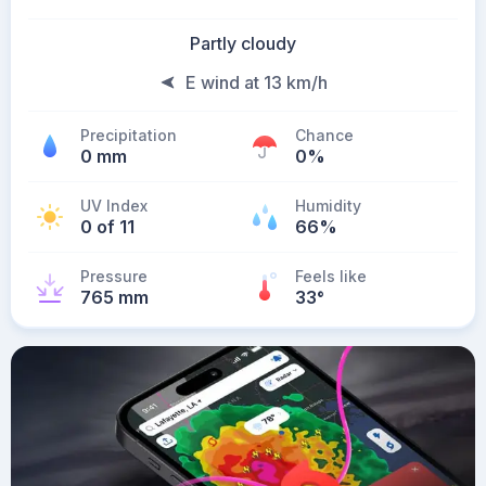
Partly cloudy
E wind at 13 km/h
Precipitation
Chance
0 mm
0%
UV Index
Humidity
0 of 11
66%
Pressure
Feels like
765 mm
33
°