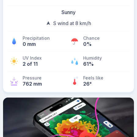
Sunny
S wind at 8 km/h
Precipitation
Chance
0 mm
0%
UV Index
Humidity
2 of 11
61%
Pressure
Feels like
762 mm
26
°