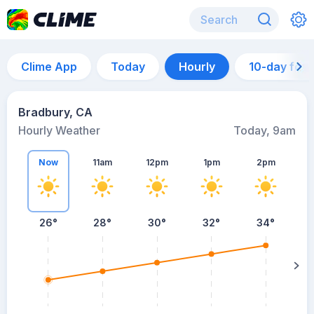
Clime App
Today
Hourly
10-day for
Bradbury, CA
Hourly Weather
Today, 9am
Now
11am
12pm
1pm
2pm
26°
28°
30°
32°
34°