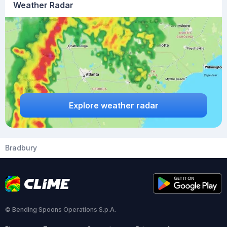
Weather Radar
Explore weather radar
Bradbury
© Bending Spoons Operations S.p.A.