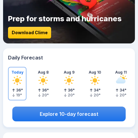
Prep for storms and hurricanes
Download Clime
Daily Forecast
Today
Aug 8
Aug 9
Aug 10
Aug 11
36
°
36
°
36
°
34
°
34
°
19
°
20
°
20
°
20
°
20
°
Explore 10-day forecast