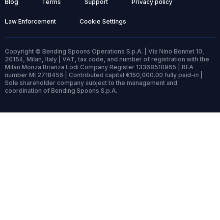
Blog
Terms
Support
Privacy policy
Law Enforcement
Cookie Settings
Copyright © Bending Spoons Operations S.p.A. | Via Nino Bonnet 10,
20154, Milan, Italy | VAT, tax code, and number of registration with the
Milan Monza Brianza Lodi Company Register 13368510965 | REA
number MI 2718456 | Contributed capital €150,000.00 fully paid-in |
Sole shareholder company subject to the management and
coordination of Bending Spoons S.p.A.