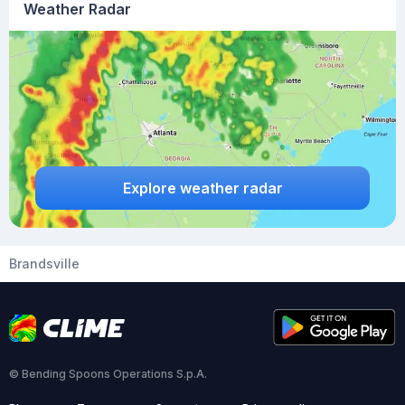
Weather Radar
Explore weather radar
Brandsville
© Bending Spoons Operations S.p.A.