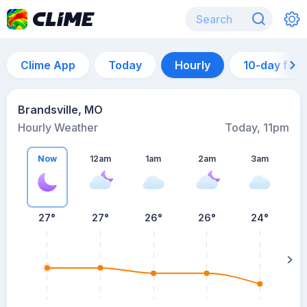
Clime App
Today
Hourly
10-day for
Brandsville, MO
Hourly Weather
Today, 11pm
Now
12am
1am
2am
3am
27°
27°
26°
26°
24°