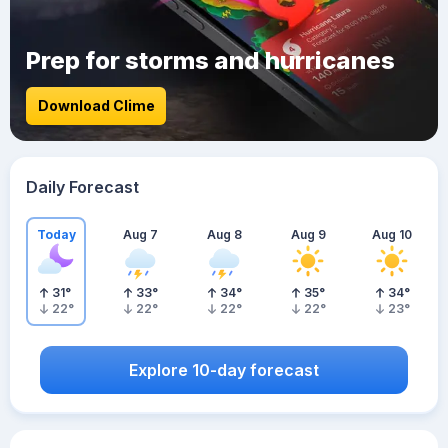
Prep for storms and hurricanes
Download Clime
Daily Forecast
Today
Aug 7
Aug 8
Aug 9
Aug 10
31
°
33
°
34
°
35
°
34
°
22
°
22
°
22
°
22
°
23
°
Explore 10-day forecast