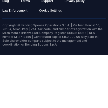
Blog
Terms
Support
Privacy policy
Law Enforcement
Cookie Settings
Copyright © Bending Spoons Operations S.p.A. | Via Nino Bonnet 10,
20154, Milan, Italy | VAT, tax code, and number of registration with the
Milan Monza Brianza Lodi Company Register 13368510965 | REA
number MI 2718456 | Contributed capital €150,000.00 fully paid-in |
Sole shareholder company subject to the management and
coordination of Bending Spoons S.p.A.