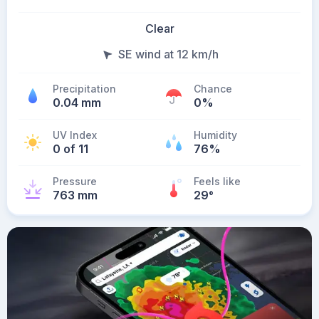
Clear
SE wind at 12 km/h
Precipitation
Chance
0.04 mm
0%
UV Index
Humidity
0 of 11
76%
Pressure
Feels like
763 mm
29
°