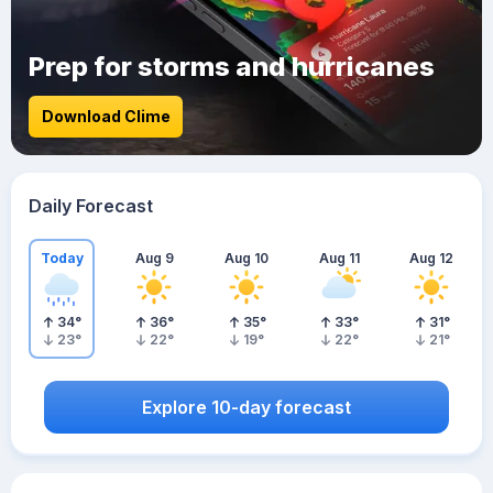
Prep for storms and hurricanes
Download Clime
Daily Forecast
Today
Aug 9
Aug 10
Aug 11
Aug 12
34
°
36
°
35
°
33
°
31
°
23
°
22
°
19
°
22
°
21
°
Explore 10-day forecast