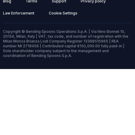
Blog
Terms
Support
Privacy policy
Law Enforcement
Cookie Settings
Copyright © Bending Spoons Operations S.p.A. | Via Nino Bonnet 10,
20154, Milan, Italy | VAT, tax code, and number of registration with the
Milan Monza Brianza Lodi Company Register 13368510965 | REA
number MI 2718456 | Contributed capital €150,000.00 fully paid-in |
Sole shareholder company subject to the management and
coordination of Bending Spoons S.p.A.