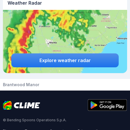
Weather Radar
Explore weather radar
Brantwood Manor
© Bending Spoons Operations S.p.A.