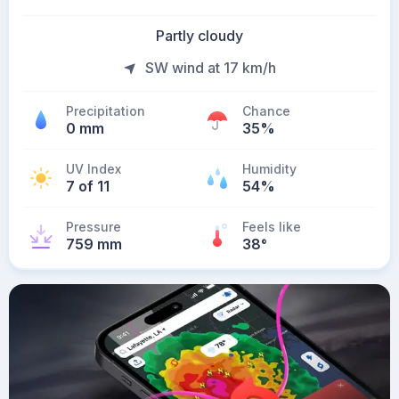
Partly cloudy
SW wind at 17 km/h
Precipitation
Chance
0 mm
35%
UV Index
Humidity
7 of 11
54%
Pressure
Feels like
759 mm
38
°