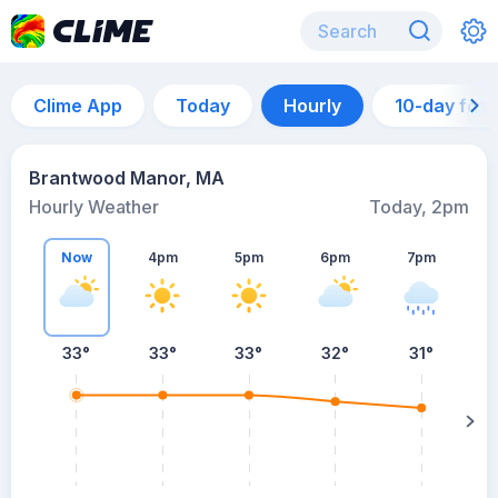
Clime App
Today
Hourly
10-day for
Brantwood Manor, MA
Hourly Weather
Today, 2pm
Now
4pm
5pm
6pm
7pm
7
33°
33°
33°
32°
31°
s