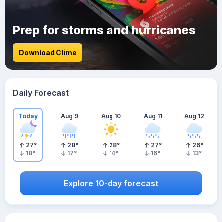
Prep for storms and hurricanes
Download Clime
Daily Forecast
Today
Aug 9
Aug 10
Aug 11
Aug 12
27
°
28
°
28
°
27
°
26
°
18
°
17
°
14
°
16
°
13
°
Explore 10-day forecast