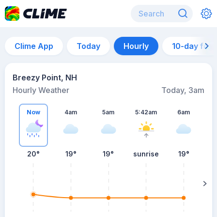
Clime App
Today
Hourly
10-day for
Breezy Point, NH
Hourly Weather
Today, 3am
Now
4am
5am
5:42am
6am
20°
19°
19°
sunrise
19°