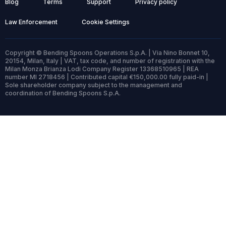
Blog
Terms
Support
Privacy policy
Law Enforcement
Cookie Settings
Copyright © Bending Spoons Operations S.p.A. | Via Nino Bonnet 10,
20154, Milan, Italy | VAT, tax code, and number of registration with the
Milan Monza Brianza Lodi Company Register 13368510965 | REA
number MI 2718456 | Contributed capital €150,000.00 fully paid-in |
Sole shareholder company subject to the management and
coordination of Bending Spoons S.p.A.