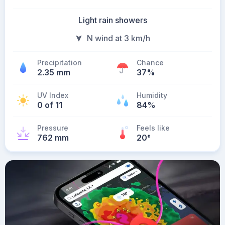
Light rain showers
N wind at 3 km/h
Precipitation
Chance
2.35 mm
37%
UV Index
Humidity
0 of 11
84%
Pressure
Feels like
762 mm
20
°