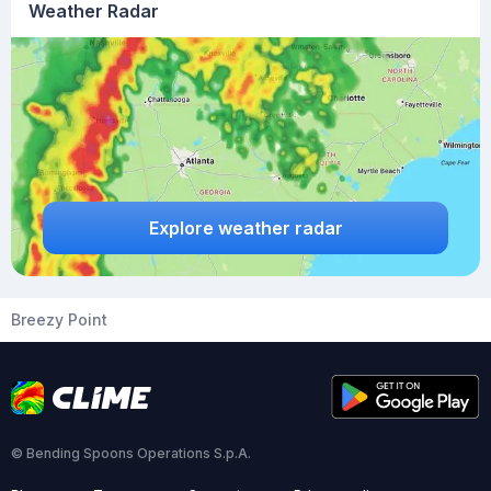
Weather Radar
Explore weather radar
Breezy Point
© Bending Spoons Operations S.p.A.