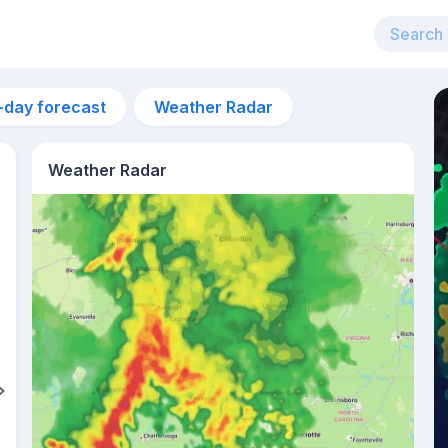
-day forecast
Weather Radar
Weather Radar
5pm
26°