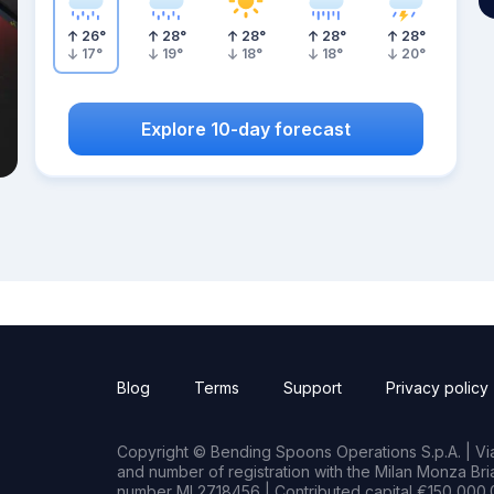
26
°
28
°
28
°
28
°
28
°
17
°
19
°
18
°
18
°
20
°
Explore 10-day forecast
Blog
Terms
Support
Privacy policy
Copyright © Bending Spoons Operations S.p.A. | Via 
and number of registration with the Milan Monza B
number MI 2718456 | Contributed capital €150,000.0