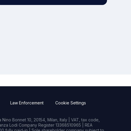
Law Enforcement
Cookie Settings
Nino Bonnet 10, 20154, Milan, Italy | VAT, tax code,
rianza Lodi Company Register 13368510965 | REA
0 fully paid-in | Sole shareholder company subject to