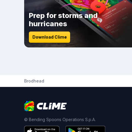
Prep for storms and
hurricanes
Download Clime
Brodhead
© Bending Spoons Operations S.p.A.