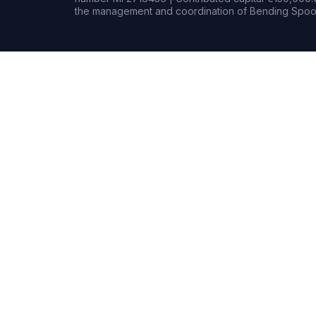
the management and coordination of Bending Spoon