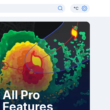
°
C
All Pro
Features