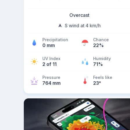
Overcast
S wind at 4 km/h
Precipitation
Chance
0 mm
22%
UV Index
Humidity
2 of 11
71%
Pressure
Feels like
764 mm
23
°