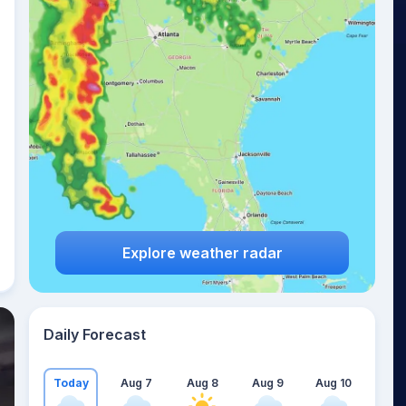
Explore weather radar
Daily Forecast
Today
Aug 7
Aug 8
Aug 9
Aug 10