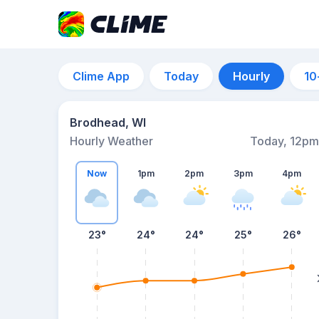
Clime App
Today
Hourly
10
Brodhead, WI
Hourly Weather
Today, 12pm
Now
1pm
2pm
3pm
4pm
23°
24°
24°
25°
26°