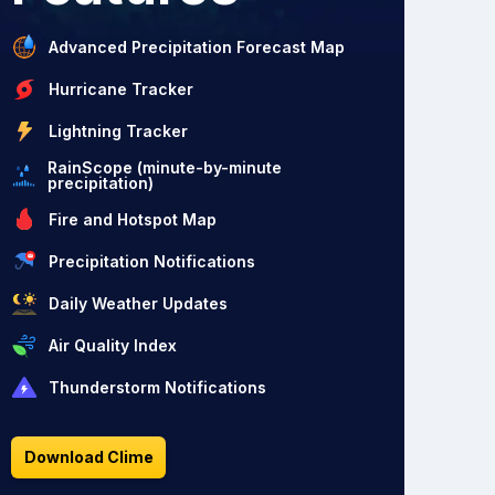
Advanced Precipitation Forecast Map
Hurricane Tracker
Lightning Tracker
RainScope (minute-by-minute
precipitation)
Fire and Hotspot Map
Precipitation Notifications
Daily Weather Updates
Air Quality Index
Thunderstorm Notifications
Download Clime