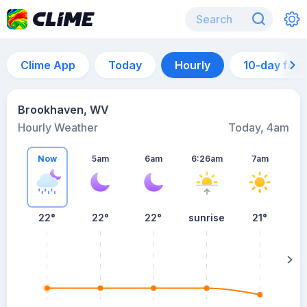
Clime App
Today
Hourly
10-day for
Brookhaven, WV
Hourly Weather
Today, 4am
Now
5am
6am
6:26am
7am
22°
22°
22°
sunrise
21°