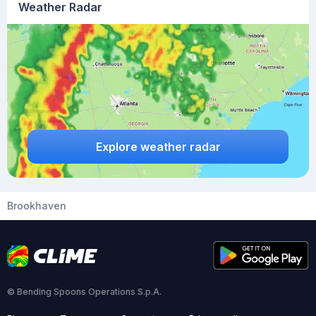
Weather Radar
Explore weather radar
Brookhaven
© Bending Spoons Operations S.p.A.