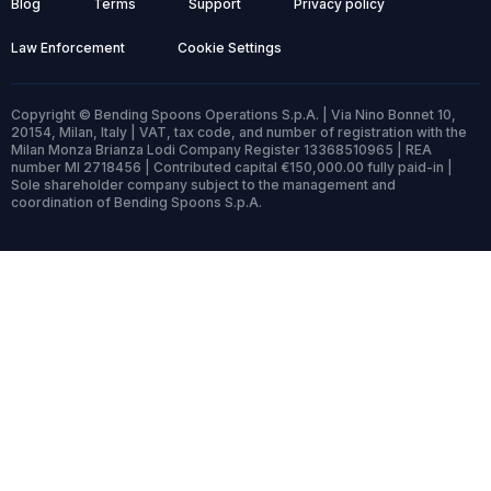
Blog
Terms
Support
Privacy policy
Law Enforcement
Cookie Settings
Copyright © Bending Spoons Operations S.p.A. | Via Nino Bonnet 10,
20154, Milan, Italy | VAT, tax code, and number of registration with the
Milan Monza Brianza Lodi Company Register 13368510965 | REA
number MI 2718456 | Contributed capital €150,000.00 fully paid-in |
Sole shareholder company subject to the management and
coordination of Bending Spoons S.p.A.