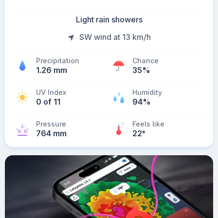
Light rain showers
SW wind at 13 km/h
Precipitation
Chance
1.26 mm
35%
UV Index
Humidity
0 of 11
94%
Pressure
Feels like
764 mm
22
°