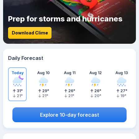
Prep for storms and hurricanes
Download Clime
Daily Forecast
Today
Aug 10
Aug 11
Aug 12
Aug 13
31
°
29
°
26
°
26
°
27
°
21
°
21
°
21
°
20
°
19
°
Explore 10-day forecast