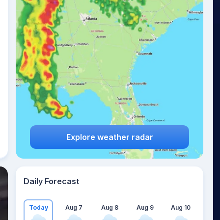
Explore weather radar
Daily Forecast
Today
Aug 7
Aug 8
Aug 9
Aug 10