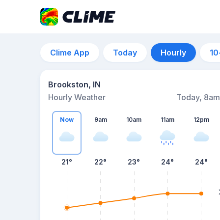
Clime App
Today
Hourly
10
Brookston, IN
Hourly Weather
Today, 8am
Now
9am
10am
11am
12pm
21°
22°
23°
24°
24°