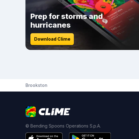
Prep for storms and
hurricanes
Download Clime
Brookston
© Bending Spoons Operations S.p.A.