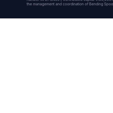
the management and coordination of Bending Spoon