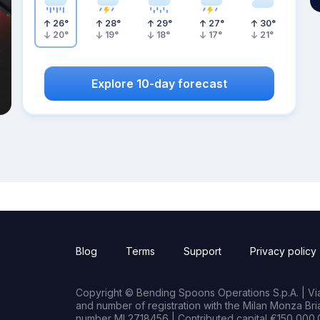
26
°
28
°
29
°
27
°
30
°
20
°
19
°
18
°
17
°
21
°
Explore 10-day forecast
Blog
Terms
Support
Privacy policy
Copyright © Bending Spoons Operations S.p.A. | Via 
and number of registration with the Milan Monza B
number MI 2718456 | Contributed capital €150,000.0