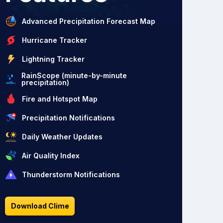
Advanced Precipitation Forecast Map
Hurricane Tracker
Lightning Tracker
RainScope (minute-by-minute
precipitation)
Fire and Hotspot Map
Precipitation Notifications
Daily Weather Updates
Air Quality Index
Thunderstorm Notifications
Download Clime