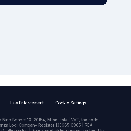
Law Enforcement
Cookie Settings
Nino Bonnet 10, 20154, Milan, Italy | VAT, tax code,
rianza Lodi Company Register 13368510965 | REA
0 fully paid-in | Sole shareholder company subject to