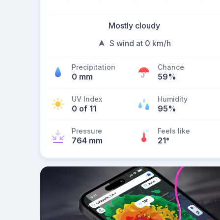
Mostly cloudy
S wind at 0 km/h
Precipitation
Chance
0 mm
59%
UV Index
Humidity
0 of 11
95%
Pressure
Feels like
764 mm
21
°