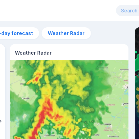
-day forecast
Weather Radar
Weather Radar
1pm
25°