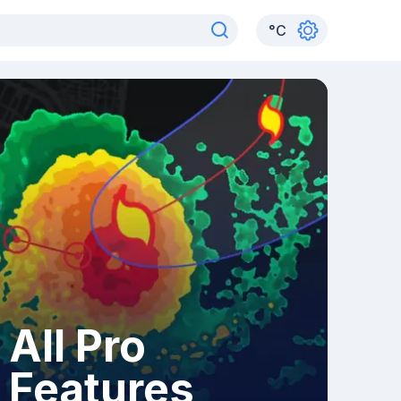
°
C
All Pro
Features