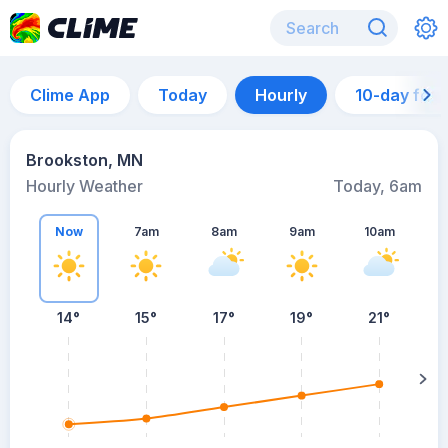
Clime App
Today
Hourly
10-day for
Brookston, MN
Hourly Weather
Today, 6am
Now
7am
8am
9am
10am
14°
15°
17°
19°
21°