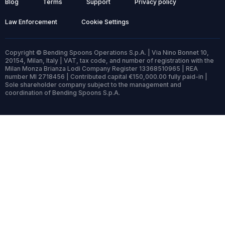
Blog
Terms
Support
Privacy policy
Law Enforcement
Cookie Settings
Copyright © Bending Spoons Operations S.p.A. | Via Nino Bonnet 10,
20154, Milan, Italy | VAT, tax code, and number of registration with the
Milan Monza Brianza Lodi Company Register 13368510965 | REA
number MI 2718456 | Contributed capital €150,000.00 fully paid-in |
Sole shareholder company subject to the management and
coordination of Bending Spoons S.p.A.