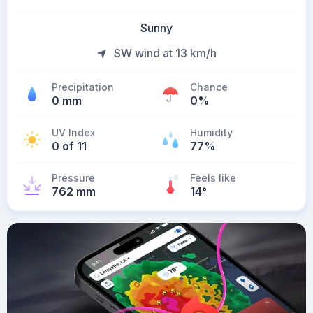
Sunny
SW wind at 13 km/h
Precipitation
Chance
0 mm
0%
UV Index
Humidity
0 of 11
77%
Pressure
Feels like
762 mm
14
°