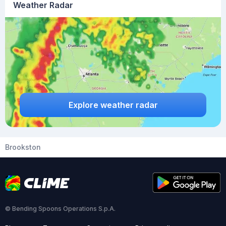
Weather Radar
Explore weather radar
Brookston
© Bending Spoons Operations S.p.A.