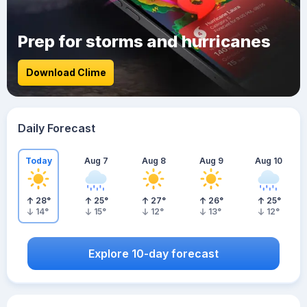
Prep for storms and hurricanes
Download Clime
Daily Forecast
Today
Aug 7
Aug 8
Aug 9
Aug 10
28
°
25
°
27
°
26
°
25
°
14
°
15
°
12
°
13
°
12
°
Explore 10-day forecast