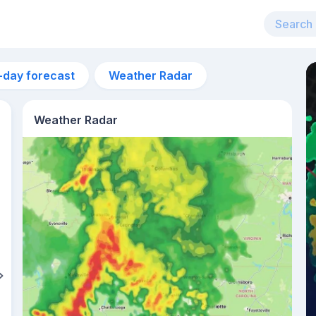
-day forecast
Weather Radar
Weather Radar
11pm
26°