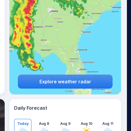
Explore weather radar
Daily Forecast
Today
Aug 8
Aug 9
Aug 10
Aug 11