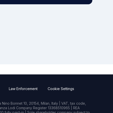
Law Enforcement
Cookie Settings
Nino Bonnet 10, 20154, Milan, Italy | VAT, tax code,
rianza Lodi Company Register 13368510965 | REA
0 fully paid-in | Sole shareholder company subject to