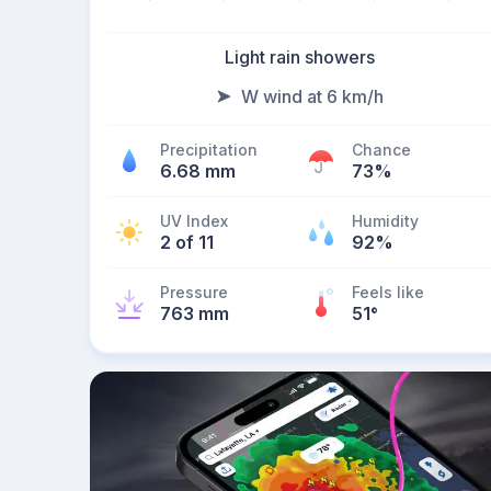
Light rain showers
W wind at 6 km/h
Precipitation
Chance
6.68 mm
73%
UV Index
Humidity
2 of 11
92%
Pressure
Feels like
763 mm
51
°