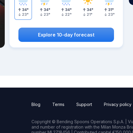
34
°
34
°
34
°
34
°
31
°
23
°
23
°
22
°
21
°
23
°
Explore 10-day forecast
Blog
Terms
Support
Privacy policy
Copyright © Bending Spoons Operations S.p.A. | Via 
and number of registration with the Milan Monza B
number MI 2718456 | Contributed capital €150,000.0