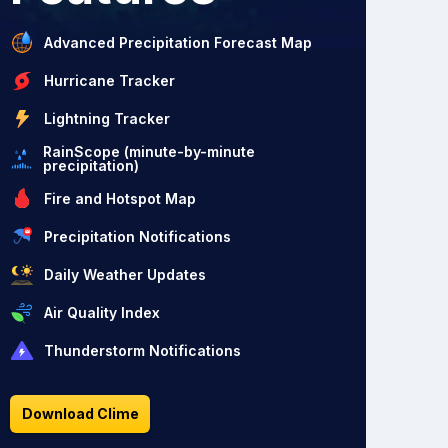
Advanced Precipitation Forecast Map
Hurricane Tracker
Lightning Tracker
RainScope (minute-by-minute
precipitation)
Fire and Hotspot Map
Precipitation Notifications
Daily Weather Updates
Air Quality Index
Thunderstorm Notifications
Download Clime