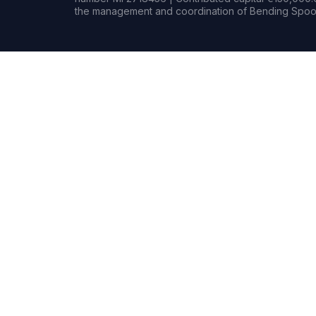
the management and coordination of Bending Spoon