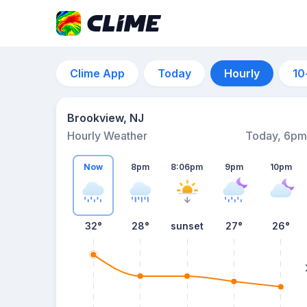
Clime App
Today
Hourly
10
Brookview, NJ
Hourly Weather
Today, 6pm
Now
8pm
8:06pm
9pm
10pm
32°
28°
sunset
27°
26°