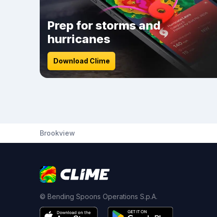
Prep for storms and
hurricanes
Download Clime
Brookview
© Bending Spoons Operations S.p.A.