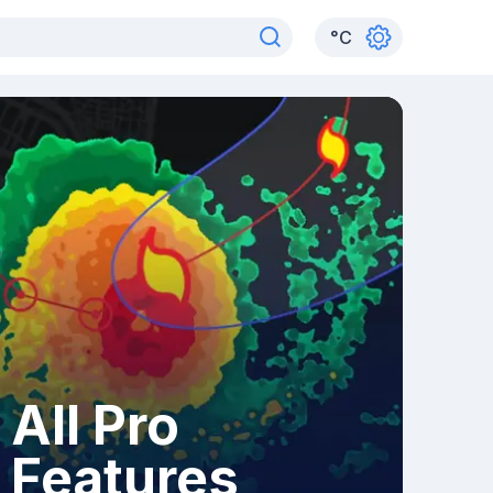
°
C
All Pro
Features