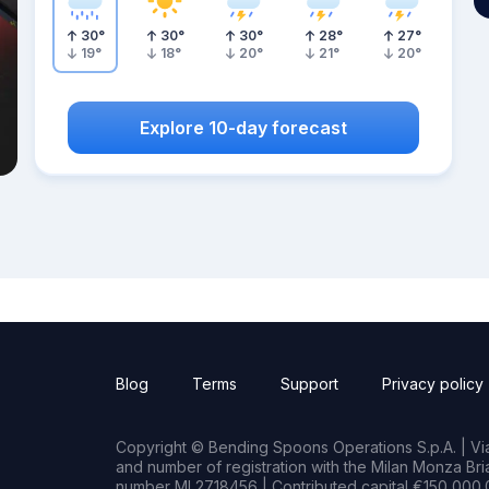
30
°
30
°
30
°
28
°
27
°
19
°
18
°
20
°
21
°
20
°
Explore 10-day forecast
Blog
Terms
Support
Privacy policy
Copyright © Bending Spoons Operations S.p.A. | Via 
and number of registration with the Milan Monza B
number MI 2718456 | Contributed capital €150,000.0