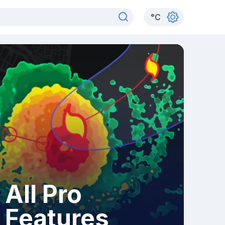
°
C
All Pro
Features