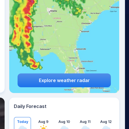
Explore weather radar
Daily Forecast
Today
Aug 9
Aug 10
Aug 11
Aug 12