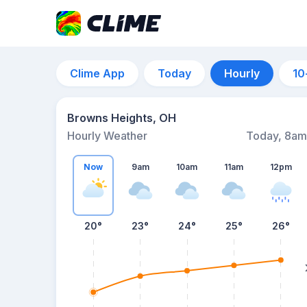
Clime App
Today
Hourly
10
Browns Heights, OH
Hourly Weather
Today, 8am
Now
9am
10am
11am
12pm
20°
23°
24°
25°
26°