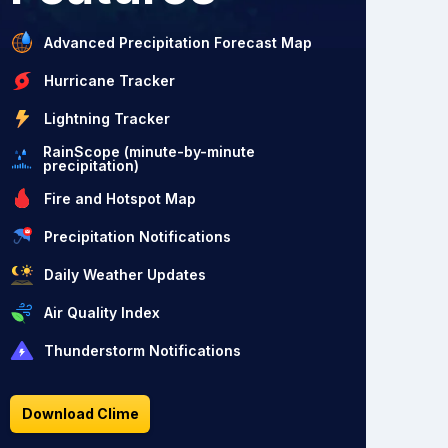
Advanced Precipitation Forecast Map
Hurricane Tracker
Lightning Tracker
RainScope (minute-by-minute
precipitation)
Fire and Hotspot Map
Precipitation Notifications
Daily Weather Updates
Air Quality Index
Thunderstorm Notifications
Download Clime