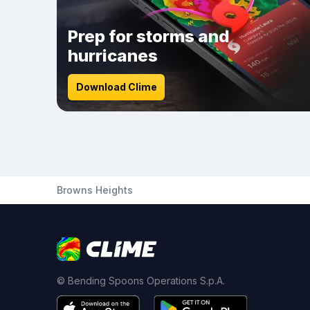
Prep for storms and
hurricanes
Download Clime
Browns Heights
© Bending Spoons Operations S.p.A.