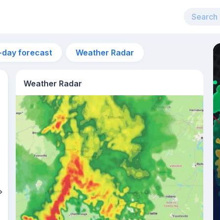
-day forecast
Weather Radar
Weather Radar
1pm
28°