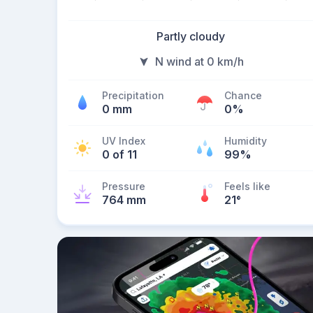
Partly cloudy
N wind at 0 km/h
Precipitation
Chance
0 mm
0%
UV Index
Humidity
0 of 11
99%
Pressure
Feels like
764 mm
21
°