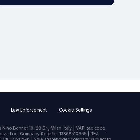
Law Enforcement
Cookie Settings
Nino Bonnet 10, 20154, Milan, Italy | VAT, tax code,
rianza Lodi Company Register 13368510965 | REA
0 fully paid-in | Sole shareholder company subject to