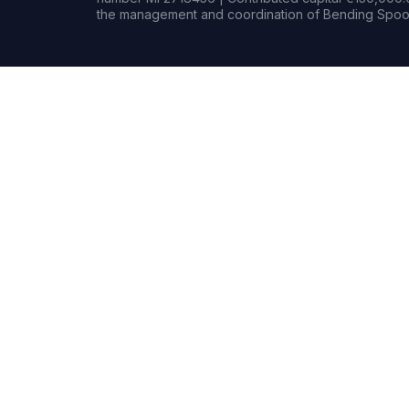
the management and coordination of Bending Spoon