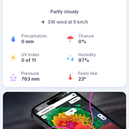
Partly cloudy
SW wind at 9 km/h
Precipitation
Chance
0 mm
0%
UV Index
Humidity
0 of 11
97%
Pressure
Feels like
763 mm
23
°