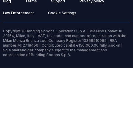
Blog
Terms
Support
Privacy policy
Law Enforcement
Cookie Settings
Copyright © Bending Spoons Operations S.p.A. | Via Nino Bonnet 10,
20154, Milan, Italy | VAT, tax code, and number of registration with the
Milan Monza Brianza Lodi Company Register 13368510965 | REA
number MI 2718456 | Contributed capital €150,000.00 fully paid-in |
Sole shareholder company subject to the management and
coordination of Bending Spoons S.p.A.