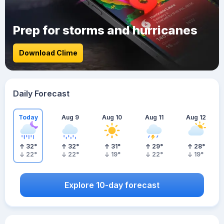
Prep for storms and hurricanes
Download Clime
Daily Forecast
Today
Aug 9
Aug 10
Aug 11
Aug 12
32
°
32
°
31
°
29
°
28
°
22
°
22
°
19
°
22
°
19
°
Explore 10-day forecast