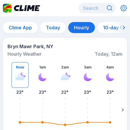
Clime App
Today
Hourly
10-day for
Bryn Mawr Park, NY
Hourly Weather
Today, 12am
Now
1am
2am
3am
4am
23°
23°
22°
23°
23°