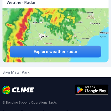
Weather Radar
Explore weather radar
Bryn Mawr Park
© Bending Spoons Operations S.p.A.