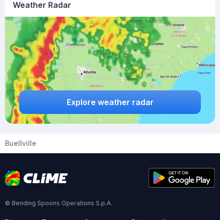
Weather Radar
Explore weather radar
Buellville
© Bending Spoons Operations S.p.A.