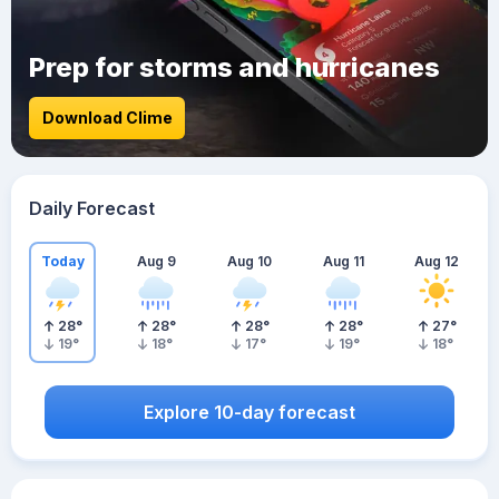
Prep for storms and hurricanes
Download Clime
Daily Forecast
Today
Aug 9
Aug 10
Aug 11
Aug 12
28
°
28
°
28
°
28
°
27
°
19
°
18
°
17
°
19
°
18
°
Explore 10-day forecast