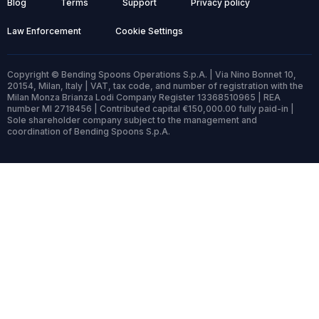
Blog
Terms
Support
Privacy policy
Law Enforcement
Cookie Settings
Copyright © Bending Spoons Operations S.p.A. | Via Nino Bonnet 10,
20154, Milan, Italy | VAT, tax code, and number of registration with the
Milan Monza Brianza Lodi Company Register 13368510965 | REA
number MI 2718456 | Contributed capital €150,000.00 fully paid-in |
Sole shareholder company subject to the management and
coordination of Bending Spoons S.p.A.