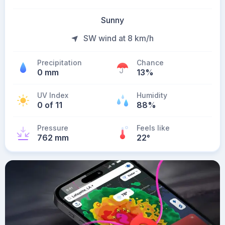
Sunny
SW wind at 8 km/h
Precipitation
Chance
0 mm
13%
UV Index
Humidity
0 of 11
88%
Pressure
Feels like
762 mm
22
°