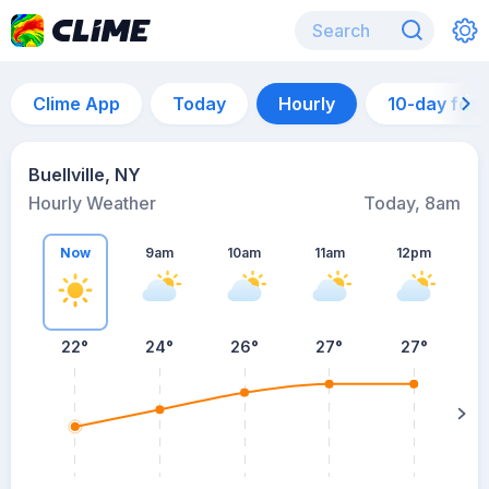
Clime App
Today
Hourly
10-day for
Buellville, NY
Hourly Weather
Today, 8am
Now
9am
10am
11am
12pm
22°
24°
26°
27°
27°