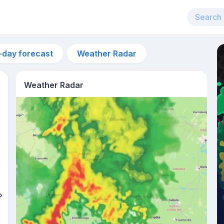
-day forecast
Weather Radar
Weather Radar
3am
19°