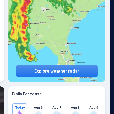
Explore weather radar
Daily Forecast
Today
Aug 6
Aug 7
Aug 8
Aug 9