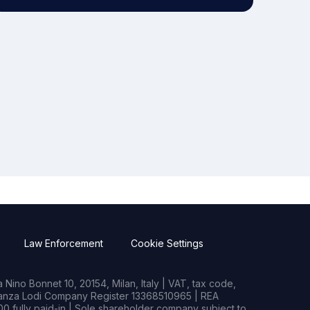
Law Enforcement
Cookie Settings
Nino Bonnet 10, 20154, Milan, Italy | VAT, tax code,
rianza Lodi Company Register 13368510965 | REA
0 fully paid-in | Sole shareholder company subject to