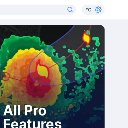
°
C
All Pro
Features