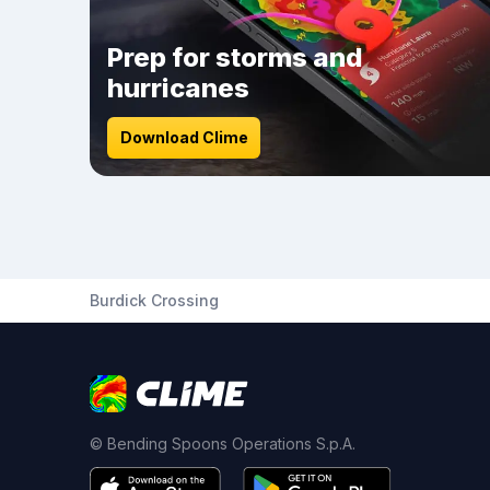
Prep for storms and
hurricanes
Download Clime
Burdick Crossing
© Bending Spoons Operations S.p.A.