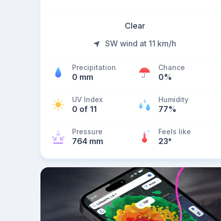
Clear
SW wind at 11 km/h
Precipitation
Chance
0 mm
0%
UV Index
Humidity
0 of 11
77%
Pressure
Feels like
764 mm
23
°