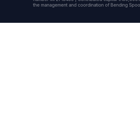
the management and coordination of Bending Spoon