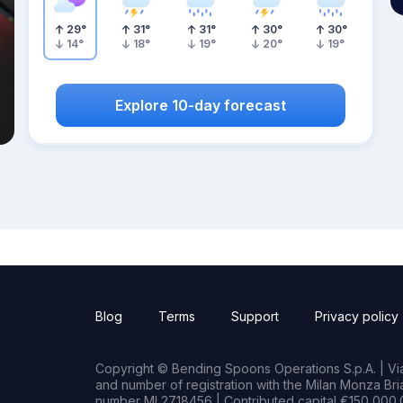
29
°
31
°
31
°
30
°
30
°
14
°
18
°
19
°
20
°
19
°
Explore 10-day forecast
Blog
Terms
Support
Privacy policy
Copyright © Bending Spoons Operations S.p.A. | Via 
and number of registration with the Milan Monza B
number MI 2718456 | Contributed capital €150,000.0