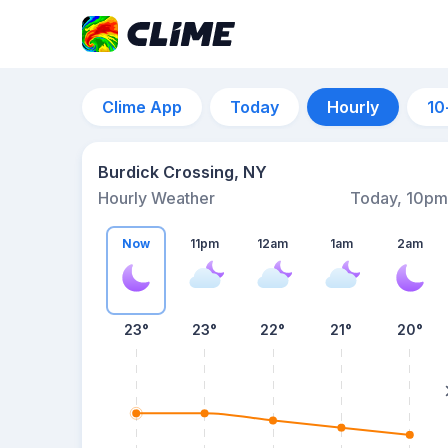
Clime App
Today
Hourly
10
Burdick Crossing, NY
Hourly Weather
Today, 10pm
Now
11pm
12am
1am
2am
23°
23°
22°
21°
20°