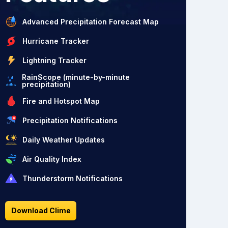
Advanced Precipitation Forecast Map
Hurricane Tracker
Lightning Tracker
RainScope (minute-by-minute
precipitation)
Fire and Hotspot Map
Precipitation Notifications
Daily Weather Updates
Air Quality Index
Thunderstorm Notifications
Download Clime