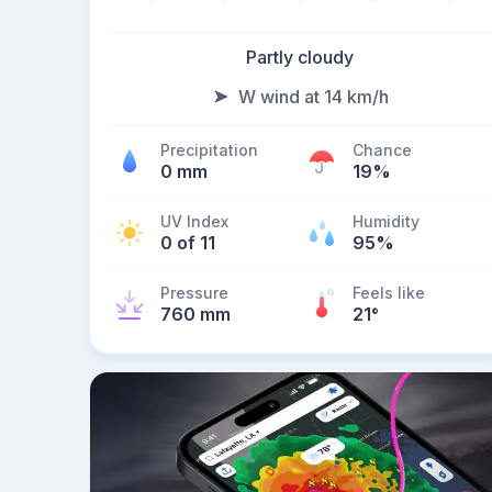
Partly cloudy
W wind at 14 km/h
Precipitation
Chance
0 mm
19%
UV Index
Humidity
0 of 11
95%
Pressure
Feels like
760 mm
21
°