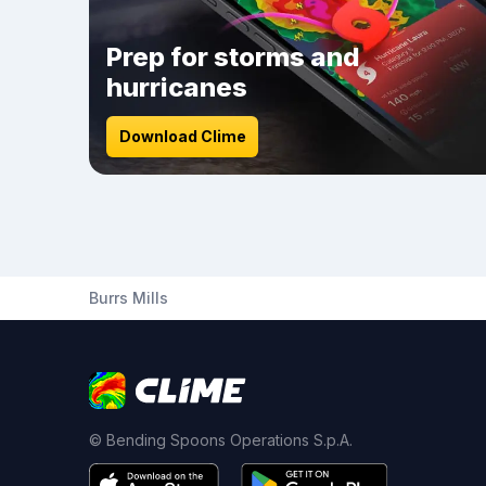
Prep for storms and
hurricanes
Download Clime
Burrs Mills
© Bending Spoons Operations S.p.A.