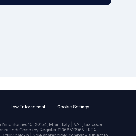
Law Enforcement
Cookie Settings
Nino Bonnet 10, 20154, Milan, Italy | VAT, tax code,
rianza Lodi Company Register 13368510965 | REA
0 fully paid-in | Sole shareholder company subject to