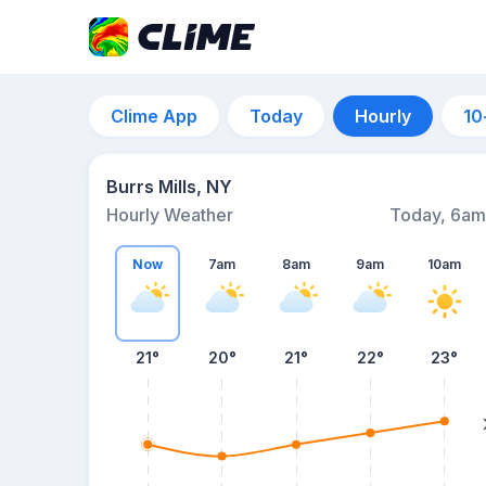
Clime App
Today
Hourly
10
Burrs Mills, NY
Hourly Weather
Today, 6am
Now
7am
8am
9am
10am
21°
20°
21°
22°
23°