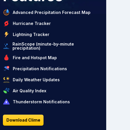
Advanced Precipitation Forecast Map
Hurricane Tracker
Lightning Tracker
RainScope (minute-by-minute
precipitation)
Fire and Hotspot Map
Precipitation Notifications
Daily Weather Updates
Air Quality Index
Thunderstorm Notifications
Download Clime