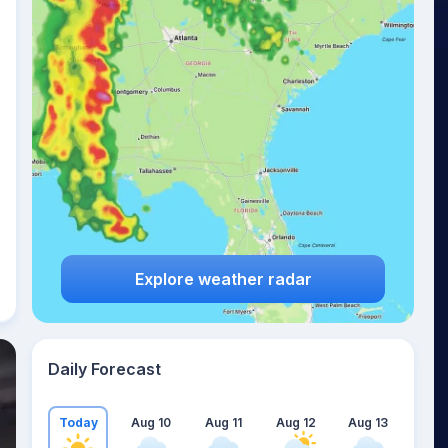
Explore weather radar
Daily Forecast
Today
Aug 10
Aug 11
Aug 12
Aug 13