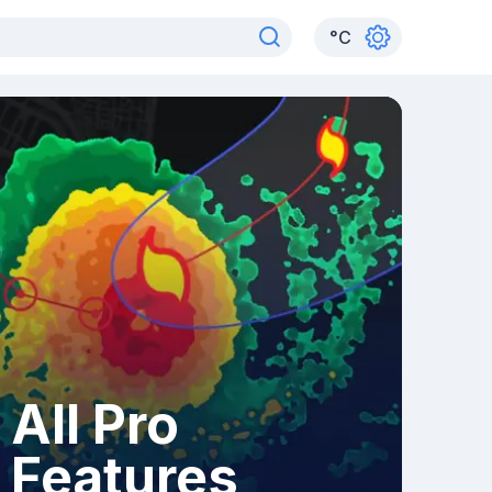
°
C
All Pro
Features