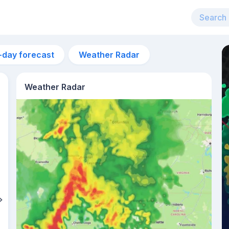
-day forecast
Weather Radar
Weather Radar
11am
23°