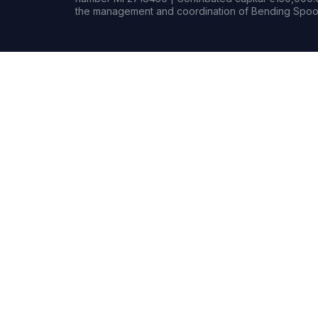
the management and coordination of Bending Spoon