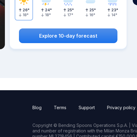
26
°
24
°
25
°
25
°
23
°
18
°
18
°
17
°
16
°
14
°
Explore 10-day forecast
Blog
Terms
Support
Privacy policy
Copyright © Bending Spoons Operations S.p.A. | Via 
and number of registration with the Milan Monza B
number MI 2718456 | Contributed capital €150,000.0