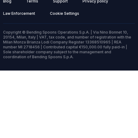
Blog
Terms
Support
Privacy policy
Law Enforcement
Cookie Settings
Copyright © Bending Spoons Operations S.p.A. | Via Nino Bonnet 10,
20154, Milan, Italy | VAT, tax code, and number of registration with the
Milan Monza Brianza Lodi Company Register 13368510965 | REA
number MI 2718456 | Contributed capital €150,000.00 fully paid-in |
Sole shareholder company subject to the management and
coordination of Bending Spoons S.p.A.