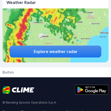
Weather Radar
Explore weather radar
Burton
© Bending Spoons Operations S.p.A.