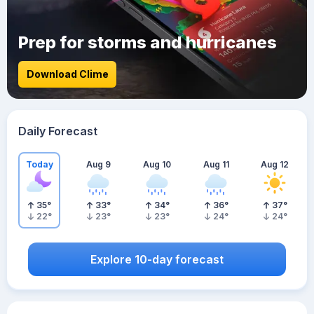
Prep for storms and hurricanes
Download Clime
Daily Forecast
Today
Aug 9
Aug 10
Aug 11
Aug 12
35
°
33
°
34
°
36
°
37
°
22
°
23
°
23
°
24
°
24
°
Explore 10-day forecast