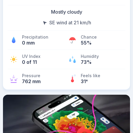
Mostly cloudy
SE wind at 21 km/h
Precipitation
Chance
0 mm
55%
UV Index
Humidity
0 of 11
73%
Pressure
Feels like
762 mm
31
°