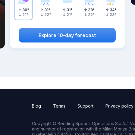
30
°
31
°
31
°
33
°
34
°
21
°
22
°
21
°
22
°
23
°
Explore 10-day forecast
Blog
Terms
Support
Privacy policy
Copyright © Bending Spoons Operations S.p.A. | Via 
and number of registration with the Milan Monza B
number MI 2718456 | Contributed capital €150,000.0