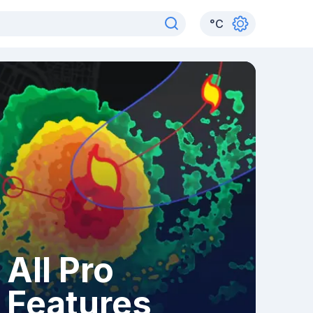
°
C
All Pro
Features