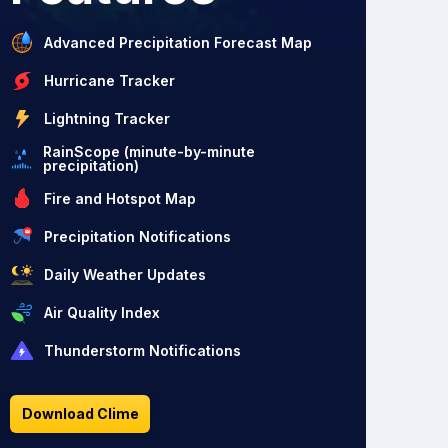
Advanced Precipitation Forecast Map
Hurricane Tracker
Lightning Tracker
RainScope (minute-by-minute
precipitation)
Fire and Hotspot Map
Precipitation Notifications
Daily Weather Updates
Air Quality Index
Thunderstorm Notifications
Download Clime