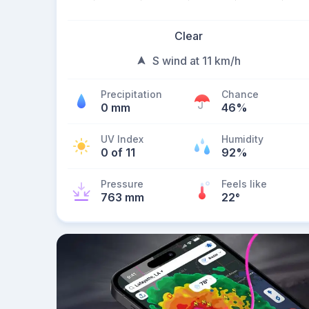
Clear
S wind at 11 km/h
Precipitation
Chance
0 mm
46%
UV Index
Humidity
0 of 11
92%
Pressure
Feels like
763 mm
22
°