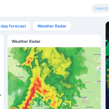
-day forecast
Weather Radar
Weather Radar
3am
23°