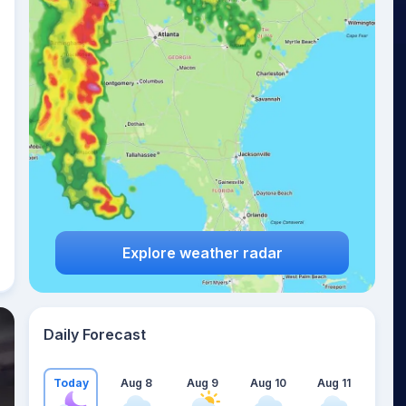
Explore weather radar
Daily Forecast
Today
Aug 8
Aug 9
Aug 10
Aug 11