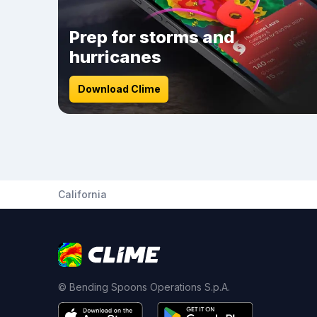
Prep for storms and
hurricanes
Download Clime
California
© Bending Spoons Operations S.p.A.