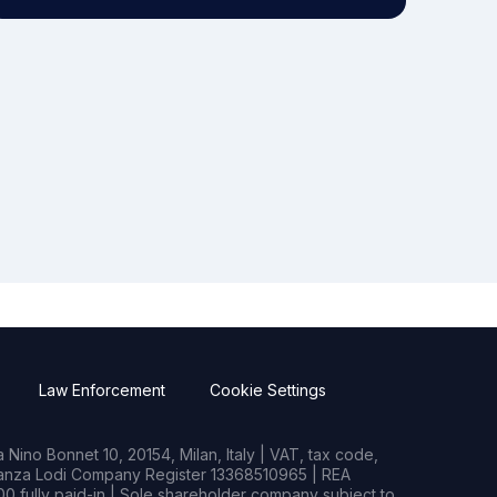
Law Enforcement
Cookie Settings
Nino Bonnet 10, 20154, Milan, Italy | VAT, tax code,
rianza Lodi Company Register 13368510965 | REA
0 fully paid-in | Sole shareholder company subject to