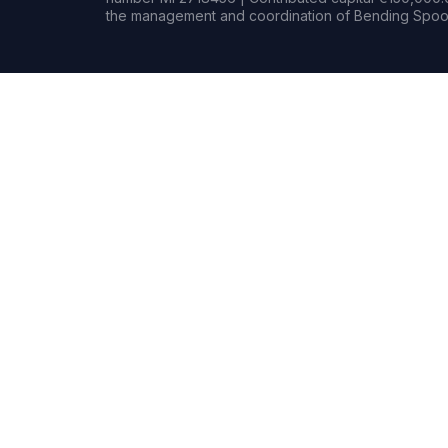
the management and coordination of Bending Spoon