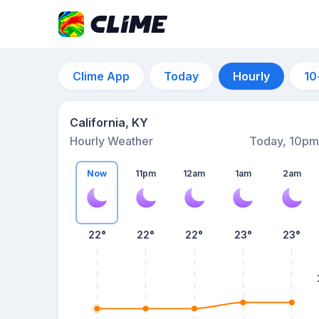
Clime App
Today
Hourly
10
California, KY
Hourly Weather
Today, 10pm
Now
11pm
12am
1am
2am
22°
22°
22°
23°
23°