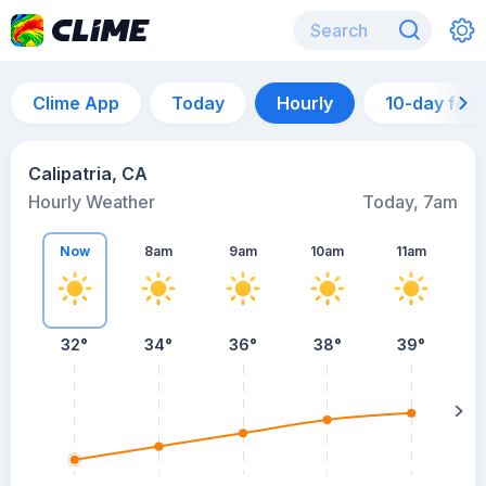
Clime App
Today
Hourly
10-day for
Calipatria, CA
Hourly Weather
Today, 7am
Now
8am
9am
10am
11am
32°
34°
36°
38°
39°