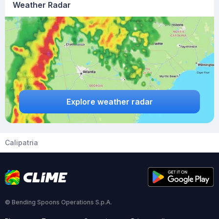
Weather Radar
Explore weather radar
Calipatria
© Bending Spoons Operations S.p.A.