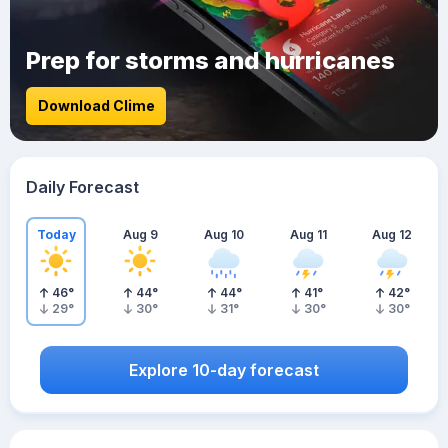
Prep for storms and hurricanes
Download Clime
Daily Forecast
Today
Aug 9
Aug 10
Aug 11
Aug 12
46
°
44
°
44
°
41
°
42
°
29
°
30
°
31
°
30
°
30
°
Explore 10-day forecast