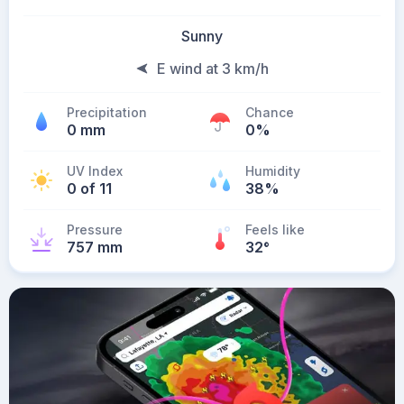
Sunny
E wind at 3 km/h
Precipitation
Chance
0 mm
0%
UV Index
Humidity
0 of 11
38%
Pressure
Feels like
757 mm
32
°