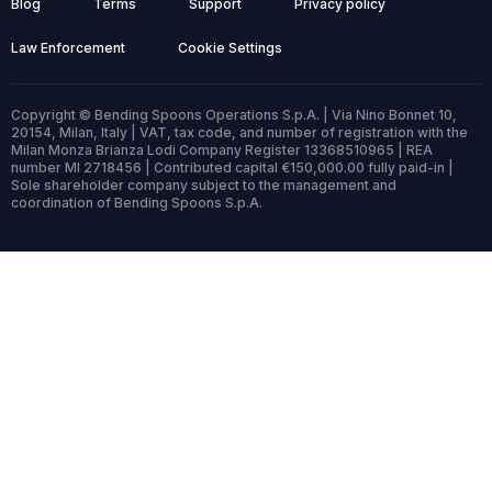
Blog
Terms
Support
Privacy policy
Law Enforcement
Cookie Settings
Copyright © Bending Spoons Operations S.p.A. | Via Nino Bonnet 10,
20154, Milan, Italy | VAT, tax code, and number of registration with the
Milan Monza Brianza Lodi Company Register 13368510965 | REA
number MI 2718456 | Contributed capital €150,000.00 fully paid-in |
Sole shareholder company subject to the management and
coordination of Bending Spoons S.p.A.