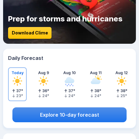
Prep for storms and hurricanes
Download Clime
Daily Forecast
Today
Aug 9
Aug 10
Aug 11
Aug 12
37
°
36
°
37
°
38
°
38
°
23
°
24
°
24
°
24
°
25
°
Explore 10-day forecast