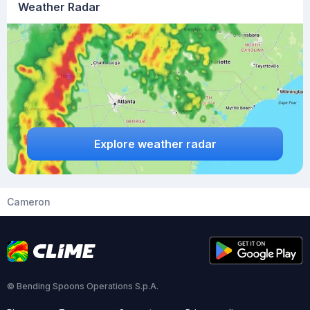
Weather Radar
Explore weather radar
Cameron
© Bending Spoons Operations S.p.A.