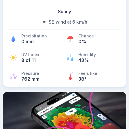
Sunny
SE wind at 6 km/h
Precipitation
Chance
0 mm
0%
UV Index
Humidity
8 of 11
43%
Pressure
Feels like
762 mm
38
°