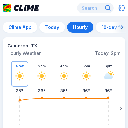
Clime App
Today
Hourly
10-day for
Cameron, TX
Hourly Weather
Today, 2pm
Now
3pm
4pm
5pm
6pm
35°
36°
36°
36°
36°