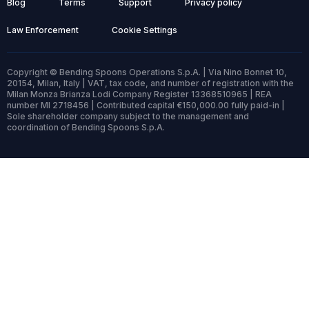
Blog
Terms
Support
Privacy policy
Law Enforcement
Cookie Settings
Copyright © Bending Spoons Operations S.p.A. | Via Nino Bonnet 10,
20154, Milan, Italy | VAT, tax code, and number of registration with the
Milan Monza Brianza Lodi Company Register 13368510965 | REA
number MI 2718456 | Contributed capital €150,000.00 fully paid-in |
Sole shareholder company subject to the management and
coordination of Bending Spoons S.p.A.