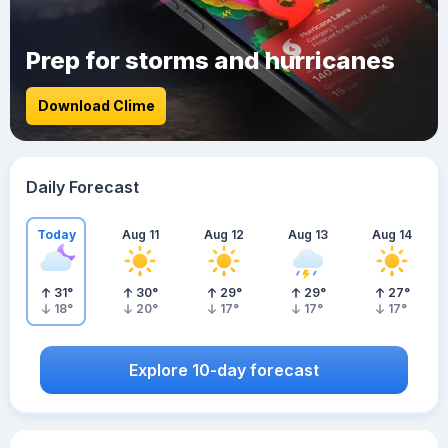
Prep for storms and hurricanes
Download Clime
Daily Forecast
Today
Aug 11
Aug 12
Aug 13
Aug 14
31
°
30
°
29
°
29
°
27
°
18
°
20
°
17
°
17
°
17
°
Explore 10-day forecast