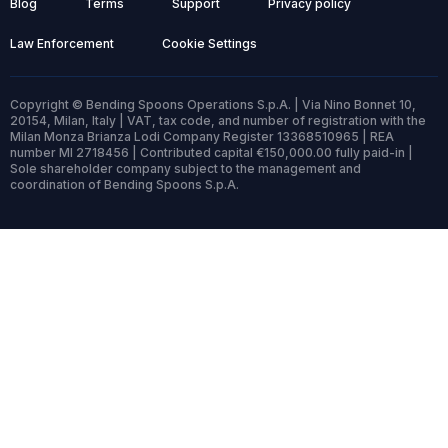
Blog
Terms
Support
Privacy policy
Law Enforcement
Cookie Settings
Copyright © Bending Spoons Operations S.p.A. | Via Nino Bonnet 10,
20154, Milan, Italy | VAT, tax code, and number of registration with the
Milan Monza Brianza Lodi Company Register 13368510965 | REA
number MI 2718456 | Contributed capital €150,000.00 fully paid-in |
Sole shareholder company subject to the management and
coordination of Bending Spoons S.p.A.