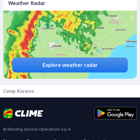
Weather Radar
Explore weather radar
Camp Kiwanis
© Bending Spoons Operations S.p.A.