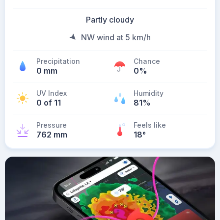
Partly cloudy
NW wind at 5 km/h
Precipitation
Chance
0 mm
0%
UV Index
Humidity
0 of 11
81%
Pressure
Feels like
762 mm
18
°