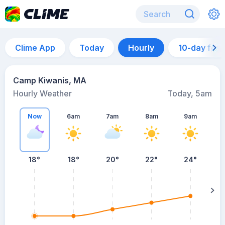
Clime App
Today
Hourly
10-day for
Camp Kiwanis, MA
Hourly Weather
Today, 5am
Now
6am
7am
8am
9am
18°
18°
20°
22°
24°